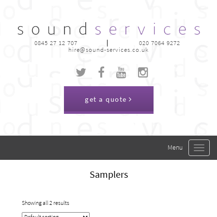
0845 27 12 707
020 7064 9272
hire@sound-services.co.uk
get a quote
Toggle
navigat
Samplers
Showing all 2 results