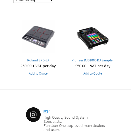
Roland SPD-SX
Pioneer DJS1000 DJ Sampler
£
50.00
+ VAT per day
£
50.00
+ VAT per day
Add to Quote
Add to Quote
0
High Quality Sound System
Specialists.
Funktion-One approved main dealers
and users.