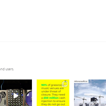
nd users.
sound_services
sound_services
sound_services