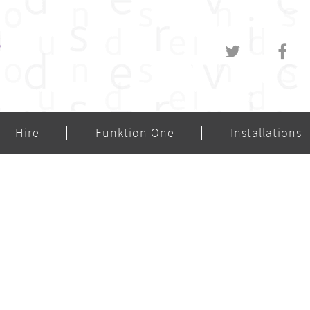
Hire
Funktion One
Installations