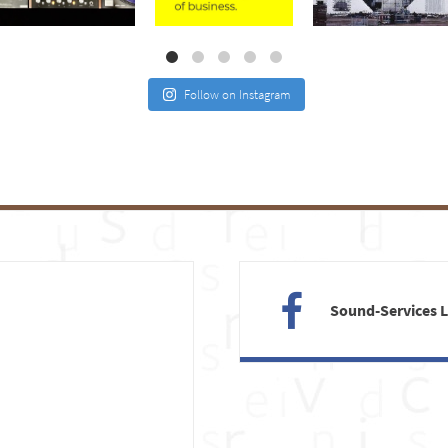
Jul 21
Jul 2
May 4
Follow on Instagram
Sound-Services 