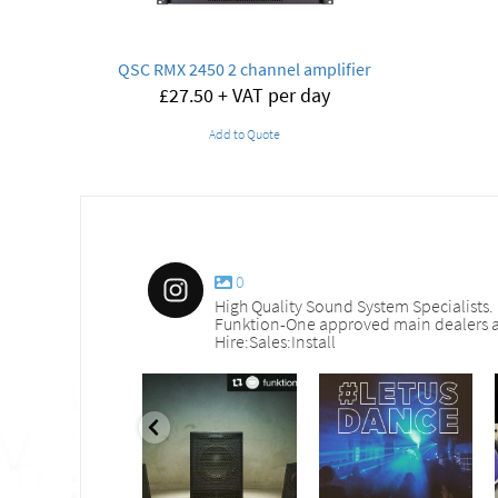
QSC RMX 2450 2 channel amplifier
£
27.50
+ VAT per day
Add to Quote
0
High Quality Sound System Specialists.
Funktion-One approved main dealers a
Hire:Sales:Install
nd_services
sound_services
sound_services