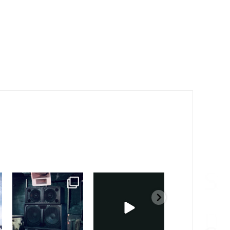
sound_services
sound_services
sound_services