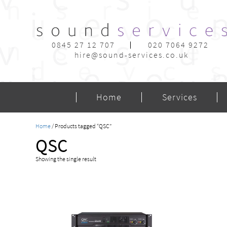
0845 27 12 707
020 7064 9272
hire@sound-services.co.uk
Home
Services
Home
/ Products tagged “QSC”
QSC
Showing the single result