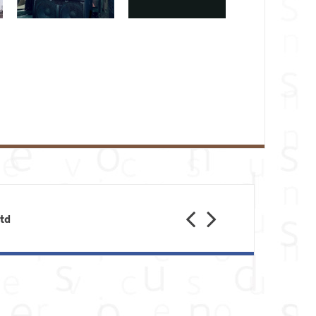
Feb 28
Feb 23
Jan 31
Previous
Next
Ltd