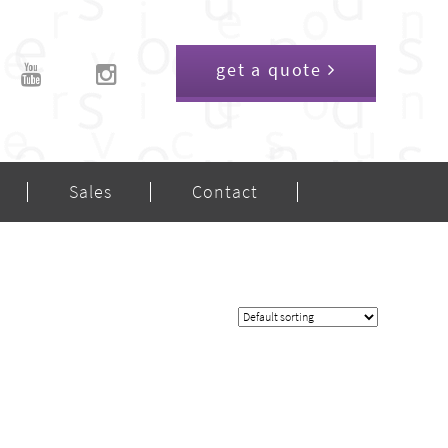
get a quote
Sales
Contact