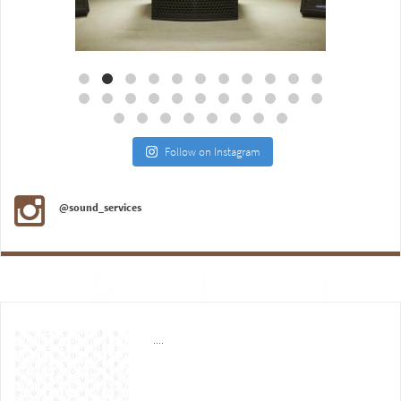
Aug 18
Jul 27
Follow on Instagram
@sound_services
....