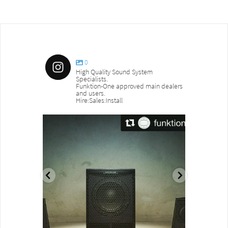
0
High Quality Sound System
Specialists.
Funktion-One approved main dealers
and users.
Hire:Sales:Install
sound_services
sound_s