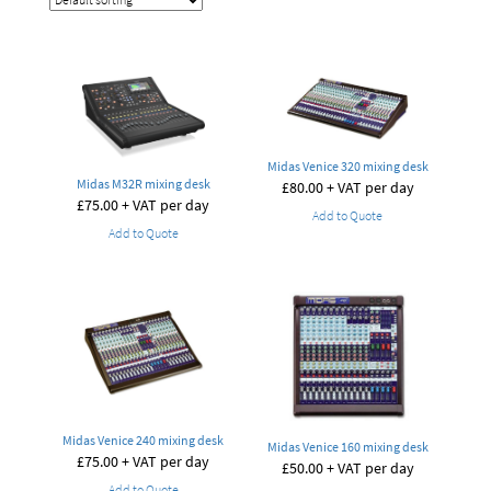
Midas Venice 320 mixing desk
Midas M32R mixing desk
£
80.00
+ VAT per day
£
75.00
+ VAT per day
Add to Quote
Add to Quote
Midas Venice 240 mixing desk
Midas Venice 160 mixing desk
£
75.00
+ VAT per day
£
50.00
+ VAT per day
Add to Quote