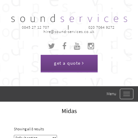
0845 27 12 707
020 7064 9272
hire@sound-services.co.uk
get a quote
Toggle
navigat
Midas
Showing all 8 results