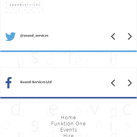
Previous
N
@sound_services
Previous
N
Sound-Services Ltd
Home
Funktion One
Events
Hire