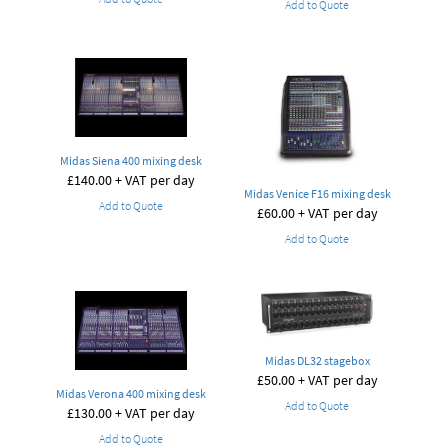
Add to Quote
Midas Siena 400 mixing desk
£
140.00
+ VAT per day
Midas Venice F16 mixing desk
Add to Quote
£
60.00
+ VAT per day
Add to Quote
Midas DL32 stagebox
£
50.00
+ VAT per day
Midas Verona 400 mixing desk
Add to Quote
£
130.00
+ VAT per day
Add to Quote