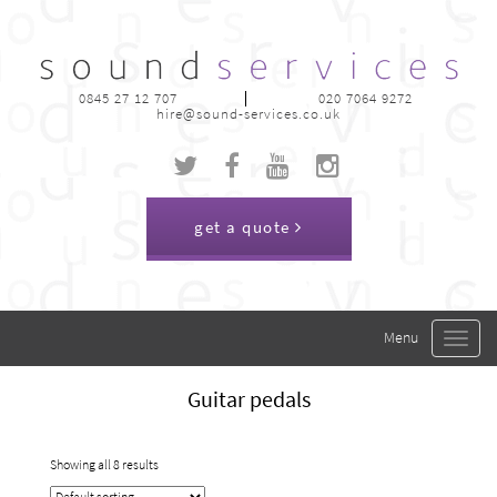
0845 27 12 707
020 7064 9272
hire@sound-services.co.uk
get a quote
Toggle
navigat
Guitar pedals
Showing all 8 results