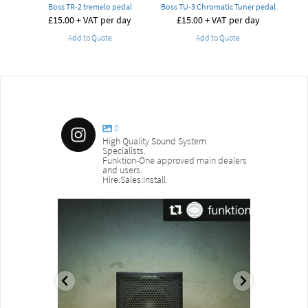
Boss TR-2 tremelo pedal
Boss TU-3 Chromatic Tuner pedal
£
15.00
+ VAT per day
£
15.00
+ VAT per day
Add to Quote
Add to Quote
0
High Quality Sound System
Specialists.
Funktion-One approved main dealers
and users.
Hire:Sales:Install
sound_services
sound_s