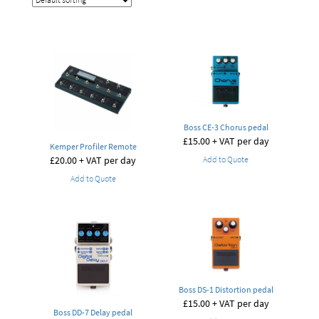
Boss CE-3 Chorus pedal
£
15.00
+ VAT per day
Kemper Profiler Remote
£
20.00
+ VAT per day
Add to Quote
Add to Quote
Boss DS-1 Distortion pedal
£
15.00
+ VAT per day
Boss DD-7 Delay pedal