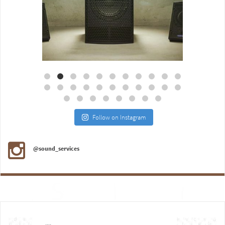
Aug 18
Jul 27
Follow on Instagram
@sound_services
....