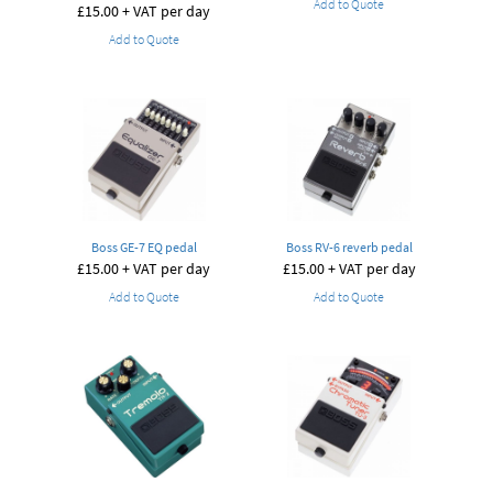
Add to Quote
£
15.00
+ VAT per day
Add to Quote
Boss GE-7 EQ pedal
Boss RV-6 reverb pedal
£
15.00
+ VAT per day
£
15.00
+ VAT per day
Add to Quote
Add to Quote