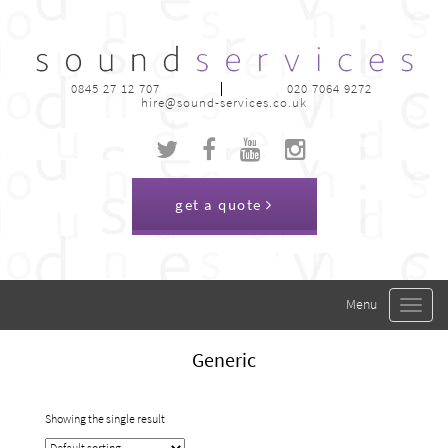
0845 27 12 707
020 7064 9272
hire@sound-services.co.uk
get a quote
Toggle
navigat
Generic
Showing the single result