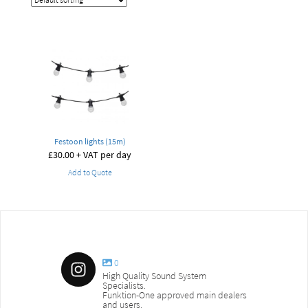
Festoon lights (15m)
£
30.00
+ VAT per day
Add to Quote
0
High Quality Sound System
Specialists.
Funktion-One approved main dealers
and users.