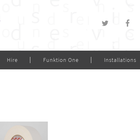
Hire
Funktion One
Installations