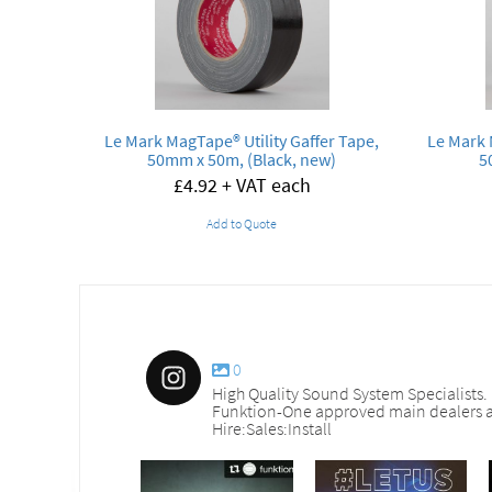
Le Mark MagTape® Utility Gaffer Tape,
Le Mark 
50mm x 50m, (Black, new)
5
£
4.92
+ VAT each
Add to Quote
0
High Quality Sound System Specialists.
Funktion-One approved main dealers a
Hire:Sales:Install
nd_services
sound_services
sound_services