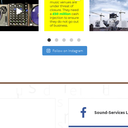
Jul 21
Jul 2
May 4
Follow on Instagram
Sound-Services 