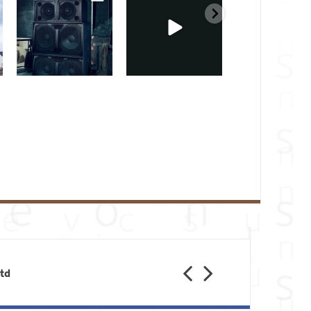
Feb 28
Feb 23
Jan 31
Previous
Next
Ltd