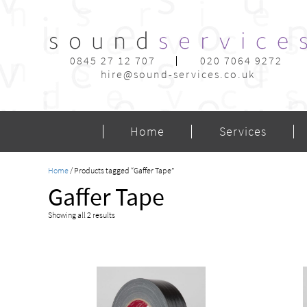
0845 27 12 707
020 7064 9272
hire@sound-services.co.uk
Home
Services
Home
/ Products tagged “Gaffer Tape”
Gaffer Tape
Showing all 2 results