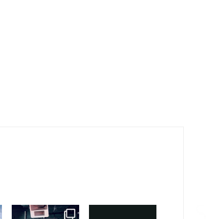
sound_services
sound_services
sound_services