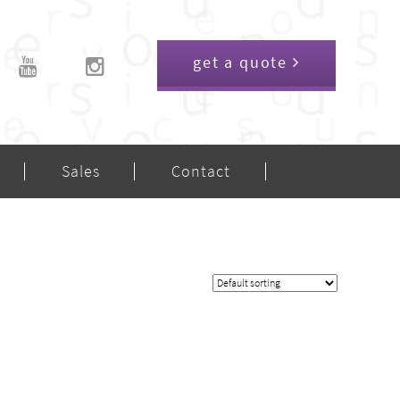
get a quote
Sales
Contact