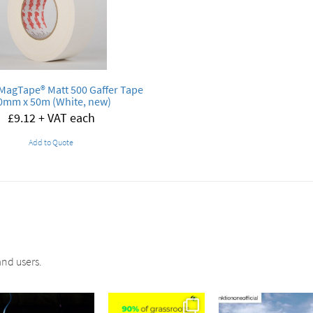
MagTape® Matt 500 Gaffer Tape
0mm x 50m (White, new)
£
9.12
+ VAT each
Add to Quote
nd users.
sound_services
sound_services
sound_services