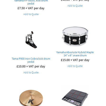
Yamaha FP-9500C kick drum
pedal
Add to Quote
£
7.50
+ VAT per day
Add to Quote
Yamaha Absolute Hybrid Maple
14” x 6” snare drum
Tama P900 Iron Cobra kick drum
£
15.00
+ VAT per day
pedal
Add to Quote
£
10.00
+ VAT per day
Add to Quote