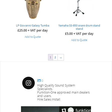
LP Giovanni Galaxy Tumba
Yamaha SS-850 snare drum stand
stand
£
25.00
+ VAT per day
£
5.00
+ VAT per day
Add to Quote
Add to Quote
1
2
→
0
High Quality Sound System
Specialists.
Funktion-One approved main dealers
and users.
Hire:Sales:Install