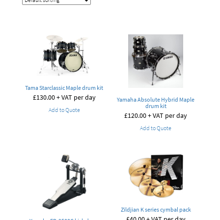
Tama Starclassic Maple drum kit
£
130.00
+ VAT per day
Yamaha Absolute Hybrid Maple
drum kit
Add to Quote
£
120.00
+ VAT per day
Add to Quote
Zildjian K series cymbal pack
£
40.00
+ VAT per day