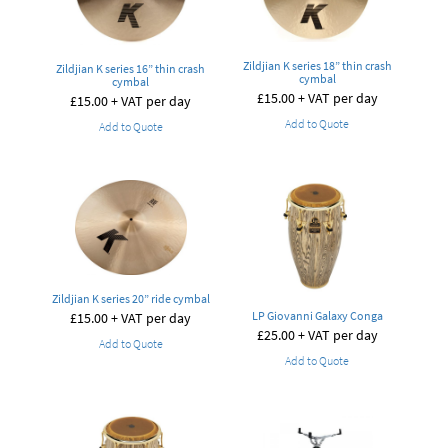
Zildjian K series 18” thin crash
Zildjian K series 16” thin crash
cymbal
cymbal
£
15.00
+ VAT per day
£
15.00
+ VAT per day
Add to Quote
Add to Quote
Zildjian K series 20” ride cymbal
LP Giovanni Galaxy Conga
£
15.00
+ VAT per day
£
25.00
+ VAT per day
Add to Quote
Add to Quote