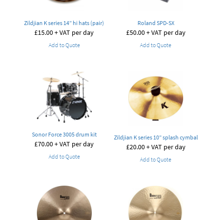
Zildjian K series 14” hi hats (pair)
Roland SPD-SX
£
15.00
+ VAT per day
£
50.00
+ VAT per day
Add to Quote
Add to Quote
Sonor Force 3005 drum kit
Zildjian K series 10” splash cymbal
£
70.00
+ VAT per day
£
20.00
+ VAT per day
Add to Quote
Add to Quote