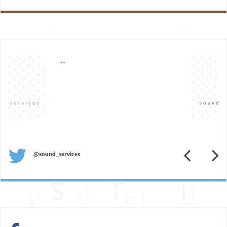
....
Previous
N
@sound_services
Previous
N