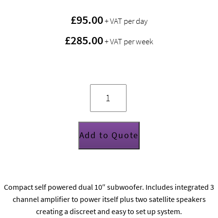
£
95.00
+ VAT per day
£285.00
+ VAT per week
Funktion
One
SB210A
quantity
Add to Quote
Compact self powered dual 10″ subwoofer. Includes integrated 3
channel amplifier to power itself plus two satellite speakers
creating a discreet and easy to set up system.