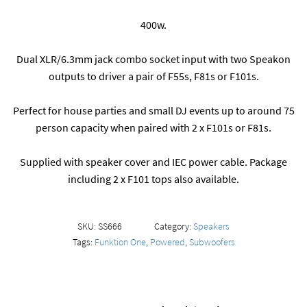
400w.
Dual XLR/6.3mm jack combo socket input with two Speakon
outputs to driver a pair of F55s, F81s or F101s.
Perfect for house parties and small DJ events up to around 75
person capacity when paired with 2 x F101s or F81s.
Supplied with speaker cover and IEC power cable. Package
including 2 x F101 tops also available.
SKU:
SS666
Category:
Speakers
Tags:
Funktion One
,
Powered
,
Subwoofers