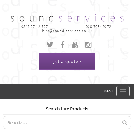
0845 27 12 707
020 7064 9272
hire@sound-services.co.uk
get a quote
Toggle
navigat
Search Hire Products