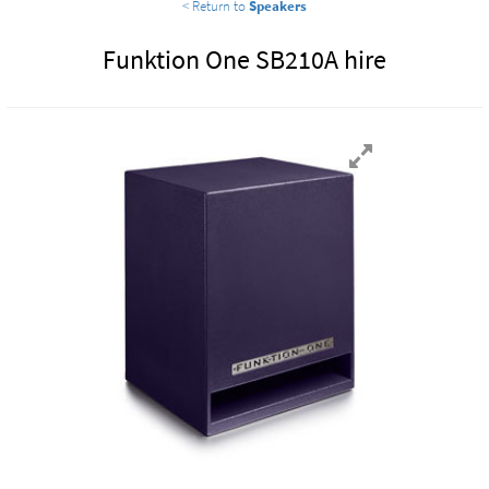
< Return to
Speakers
Funktion One SB210A hire