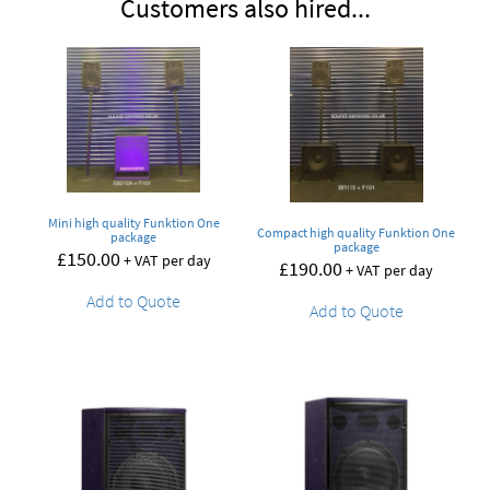
Customers also hired...
Mini high quality Funktion One
Compact high quality Funktion One
package
package
£
150.00
+ VAT per day
£
190.00
+ VAT per day
Add to Quote
Add to Quote