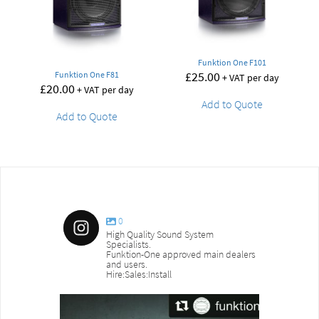
Funktion One F101
£
25.00
Funktion One F81
+ VAT per day
£
20.00
+ VAT per day
Add to Quote
Add to Quote
0
High Quality Sound System
Specialists.
Funktion-One approved main dealers
and users.
Hire:Sales:Install
sound_services
sound_s