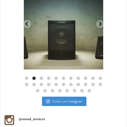
Aug 18
Jul 27
Follow on Instagram
@sound_services