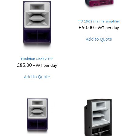
FFA 10K 2 channel amplifier
£
50.00
+ VAT per day
Add to Quote
Funktion One EVO 6E
£
85.00
+ VAT per day
Add to Quote