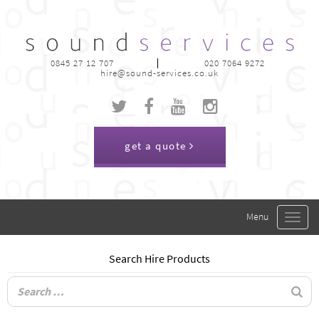
0845 27 12 707
020 7064 9272
hire@sound-services.co.uk
get a quote
Toggle
navigat
Search Hire Products