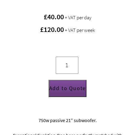
£
40.00
+ VAT per day
£120.00
+ VAT per week
Funktion
One
F121
quantity
Add to Quote
750w passive 21″ subwoofer.