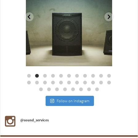
Aug 18
Jul 27
Follow on Instagram
@sound_services