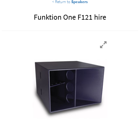
< Return to
Speakers
Funktion One F121 hire