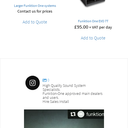
Larger Funktion One systems
Contact us for prices
Add to Quote
Funktion One EVO 7T
£
95.00
+ VAT per day
Add to Quote
0
High Quality Sound System
Specialists.
Funktion-One approved main dealers
and users.
Hire:Sales:Install
sound_services
sound_s