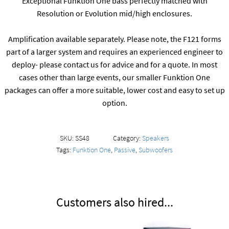
Exceptional Funktion One bass perfectly matched with
Resolution or Evolution mid/high enclosures.
Amplification available separately. Please note, the F121 forms
part of a larger system and requires an experienced engineer to
deploy- please contact us for advice and for a quote. In most
cases other than large events, our smaller Funktion One
packages can offer a more suitable, lower cost and easy to set up
option.
SKU:
SS48
Category:
Speakers
Tags:
Funktion One
,
Passive
,
Subwoofers
Customers also hired...