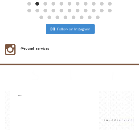
Follow on Instagram
@sound_services
....