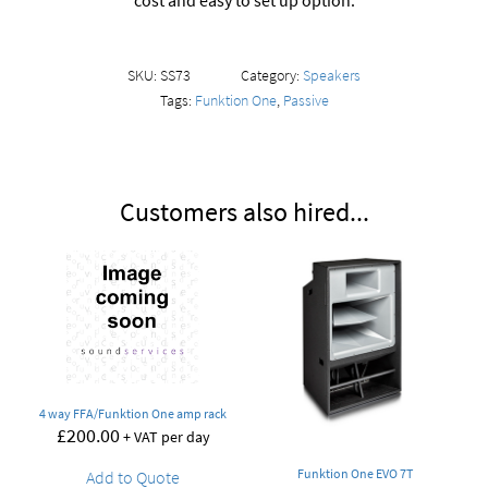
cost and easy to set up option.
SKU:
SS73
Category:
Speakers
Tags:
Funktion One
,
Passive
Customers also hired...
4 way FFA/Funktion One amp rack
£
200.00
+ VAT per day
Funktion One EVO 7T
Add to Quote