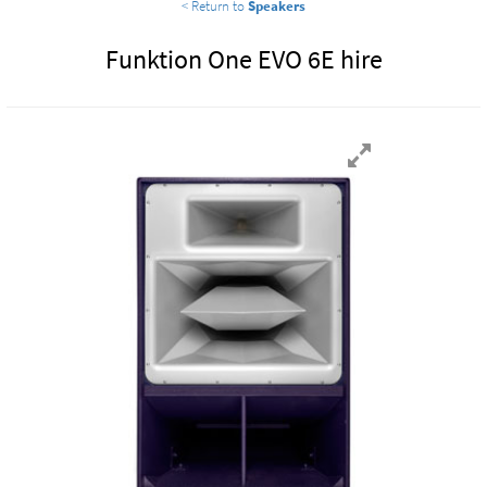
< Return to
Speakers
Funktion One EVO 6E hire