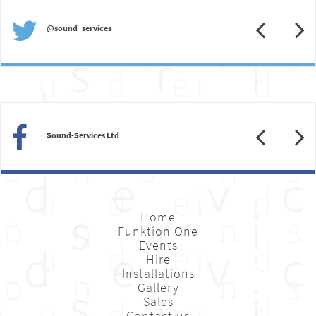
Previous
N
@sound_services
Previous
N
Sound-Services Ltd
Home
Funktion One
Events
Hire
Installations
Gallery
Sales
Contact us