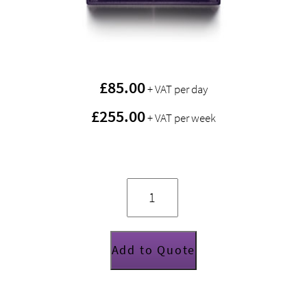
£
85.00
+ VAT per day
£255.00
+ VAT per week
Funktion
One
EVO
6E
quantity
Add to Quote