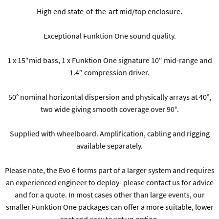
High end state-of-the-art mid/top enclosure.
Exceptional Funktion One sound quality.
1 x 15″mid bass, 1 x Funktion One signature 10″ mid-range and
1.4″ compression driver.
50° nominal horizontal dispersion and physically arrays at 40°,
two wide giving smooth coverage over 90°.
Supplied with wheelboard. Amplification, cabling and rigging
available separately.
Please note, the Evo 6 forms part of a larger system and requires
an experienced engineer to deploy- please contact us for advice
and for a quote. In most cases other than large events, our
smaller Funktion One packages can offer a more suitable, lower