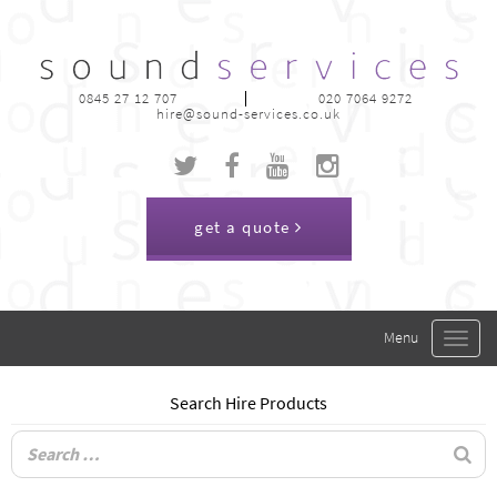
0845 27 12 707
020 7064 9272
hire@sound-services.co.uk
get a quote
Toggle
navigat
Search Hire Products