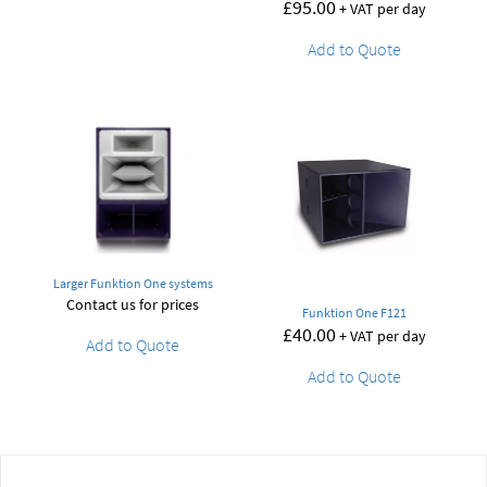
£
95.00
+ VAT per day
Add to Quote
Larger Funktion One systems
Contact us for prices
Funktion One F121
£
40.00
+ VAT per day
Add to Quote
Add to Quote