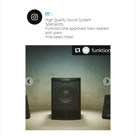
0
High Quality Sound System
Specialists.
Funktion-One approved main dealers
and users.
Hire:Sales:Install
sound_services
sound_s
Aug 18
Jul 27