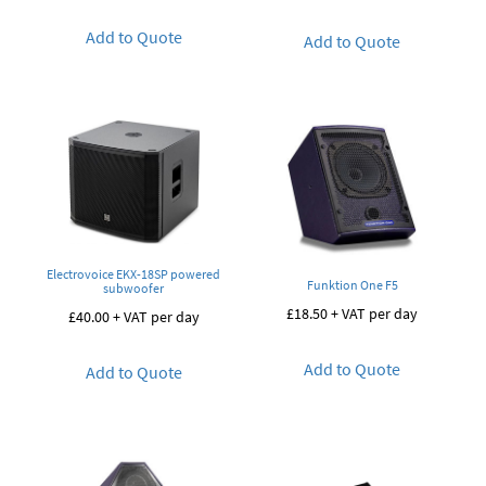
Add to Quote
Add to Quote
Electrovoice EKX-18SP powered
Funktion One F5
subwoofer
£
18.50
+ VAT per day
£
40.00
+ VAT per day
Add to Quote
Add to Quote