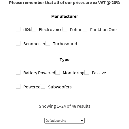
Please remember that all of our prices are ex VAT @ 20%
Manufacturer
d&b
Electrovoice
Fohhn
Funktion One
Sennheiser
Turbosound
Type
Battery Powered
Monitoring
Passive
Powered
Subwoofers
Showing 1–24 of 48 results