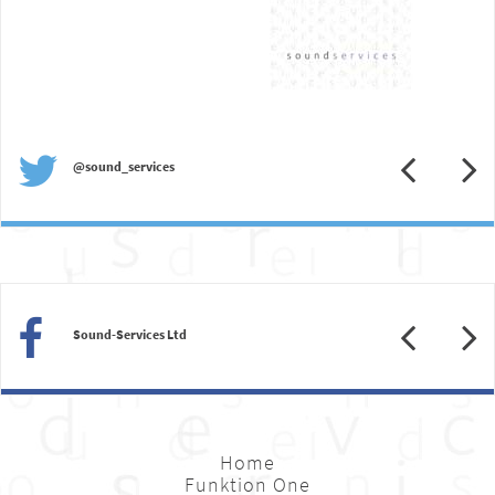
Previous
N
@sound_services
Previous
N
Sound-Services Ltd
Home
Funktion One