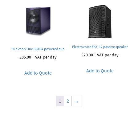
Electrovoice EKX-12 passive speaker
Funktion One SB10A powered sub
£
20.00
+ VAT per day
£
85.00
+ VAT per day
Add to Quote
Add to Quote
1
2
→