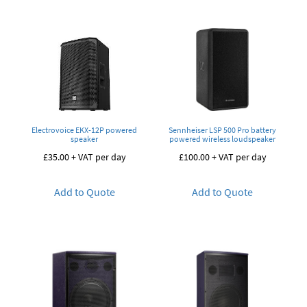
Electrovoice EKX-12P powered
Sennheiser LSP 500 Pro battery
speaker
powered wireless loudspeaker
£
35.00
+ VAT per day
£
100.00
+ VAT per day
Add to Quote
Add to Quote