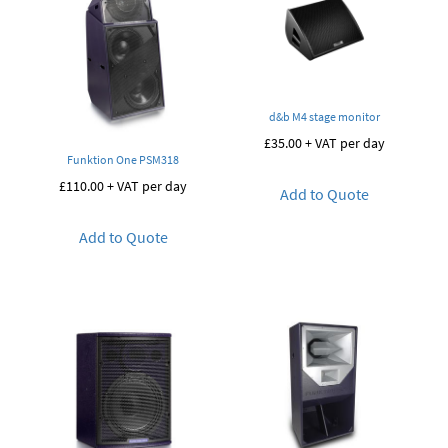
d&b M4 stage monitor
£
35.00
+ VAT per day
Funktion One PSM318
£
110.00
+ VAT per day
Add to Quote
Add to Quote