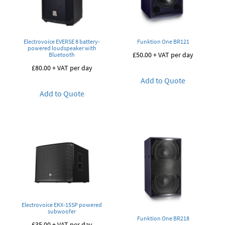
Electrovoice EVERSE 8 battery-
Funktion One BR121
powered loudspeaker with
£
50.00
+ VAT per day
Bluetooth
£
80.00
+ VAT per day
Add to Quote
Add to Quote
Electrovoice EKX-15SP powered
subwoofer
Funktion One BR218
£
35.00
+ VAT per day