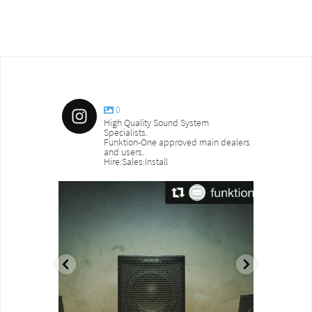
0
High Quality Sound System
Specialists.
Funktion-One approved main dealers
and users.
Hire:Sales:Install
sound_services
sound_s