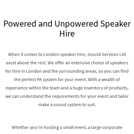
Powered and Unpowered Speaker
Hire
When it comes to London speaker hire, Sound Services Ltd
excel above the rest. We offer an extensive choice of speakers
for hire in London and the surrounding areas, so you can find
the perfect PA system for your event. With a wealth of
experience within the team and a huge inventory of products,
we can understand the requirements for your event and tailor
make a sound system to suit.
Whether you’re hosting a small event, a large corporate