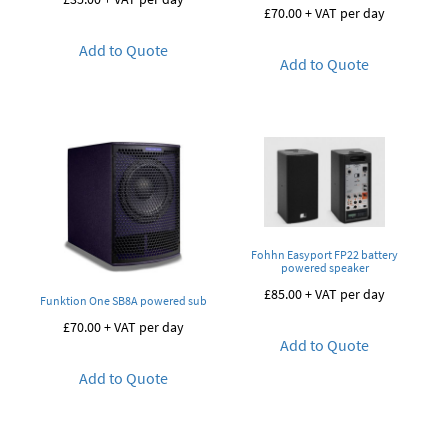
£
70.00
+ VAT per day
Add to Quote
Add to Quote
Fohhn Easyport FP22 battery
powered speaker
£
85.00
+ VAT per day
Funktion One SB8A powered sub
£
70.00
+ VAT per day
Add to Quote
Add to Quote