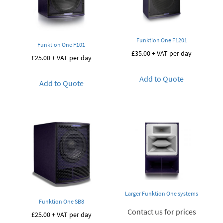
Funktion One F1201
Funktion One F101
£
35.00
+ VAT per day
£
25.00
+ VAT per day
Add to Quote
Add to Quote
Larger Funktion One systems
Funktion One SB8
Contact us for prices
£
25.00
+ VAT per day