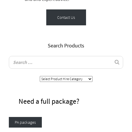
Contact Us
Search Products
Need a full package?
PA packages