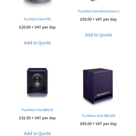
Funktion One Resolution 2
£
50.00
+ VAT per day
Funktion One F81
£
20.00
+ VAT per day
Add to Quote
Add to Quote
Funktion One BR115
Funktion One SB210A
£
32.50
+ VAT per day
£
95.00
+ VAT per day
Add to Quote