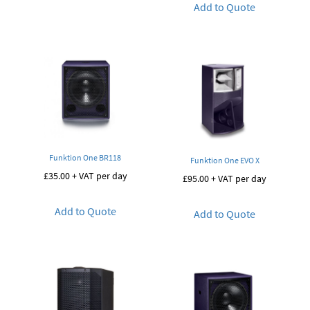
Add to Quote
Funktion One BR118
Funktion One EVO X
£
35.00
+ VAT per day
£
95.00
+ VAT per day
Add to Quote
Add to Quote