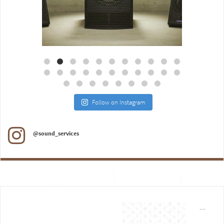
Aug 18
Jul 27
Follow on Instagram
@sound_services
....