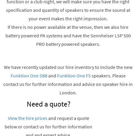
function or a club night, we will make sure you have the right
specification and quantity of speakers to ensure the sound at
your event makes the right impression.
If there is no power available at the venue, then we also hire
battery powered PA systems and have the Sennheiser LSP 500
PRO battery powered speakers.
We have recently updated our hire inventory to include the new
Funktion One SB8
and
Funktion One F5
speakers. Please
contact us for further information and advice on speaker hire in
London.
Need a quote?
View the hire prices
and request a quote
below or contact us for further information
and and expert advice.