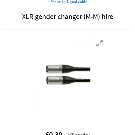
< Return to
Signal cable
XLR gender changer (M-M) hire
£
0.30