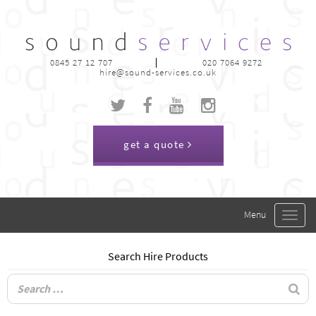
0845 27 12 707
020 7064 9272
hire@sound-services.co.uk
get a quote
Toggle
navigat
Search Hire Products