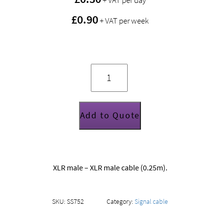
+ VAT per day
£0.90
+ VAT per week
XLR
gender
changer
(M-
M)
quantity
Add to Quote
XLR male – XLR male cable (0.25m).
SKU:
SS752
Category:
Signal cable