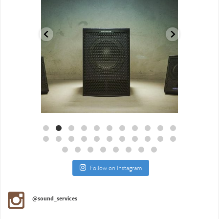
Aug 18
Jul 27
Follow on Instagram
@sound_services