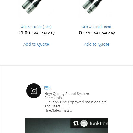
XLR-XLR cable (10m)
XLR-XLR cable (5m)
£
1.00
£
0.75
+ VAT per day
+ VAT per day
Add to Quote
Add to Quote
0
High Quality Sound System
Specialists.
Funktion-One approved main dealers
and users.
Hire:Sales:Install
sound_services
sound_s