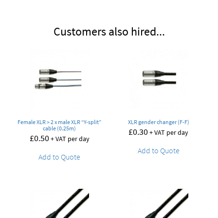
Customers also hired...
Female XLR > 2 x male XLR “Y-split”
XLR gender changer (F-F)
cable (0.25m)
£
0.30
+ VAT per day
£
0.50
+ VAT per day
Add to Quote
Add to Quote