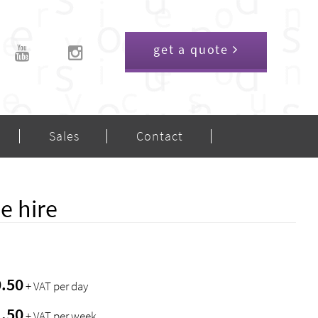
get a quote
Sales
Contact
e hire
0.50
+ VAT per day
1.50
+ VAT per week