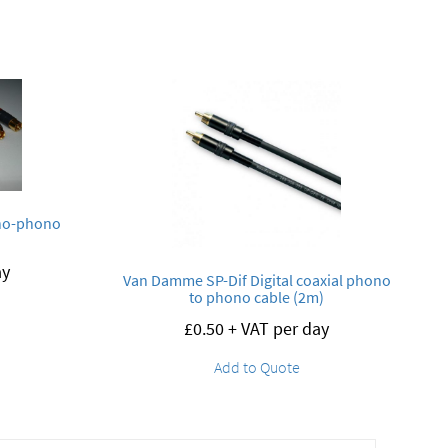
no-phono
ay
Van Damme SP-Dif Digital coaxial phono
to phono cable (2m)
£
0.50
+ VAT per day
Add to Quote