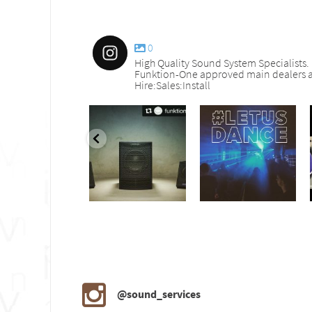
0
High Quality Sound System Specialists.
Funktion-One approved main dealers a
Hire:Sales:Install
nd_services
sound_services
sound_services
Sep 30
Aug 18
Jul 27
@sound_services