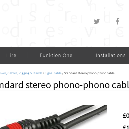
Hire
Funktion One
Installations
wer, Cables, Rigging & Stands
/
Signal cable
/ Standard stereo phono-phono cable
ndard stereo phono-phono cabl
£
£