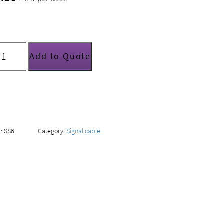
tandard
ereo
Add to Quote
hono-
hono
able
uantity
U:
SS6
Category:
Signal cable