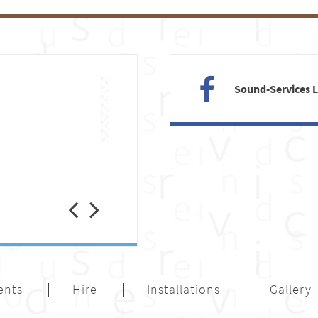
Sound-Services 
Previous
Next
ents
Hire
Installations
Gallery