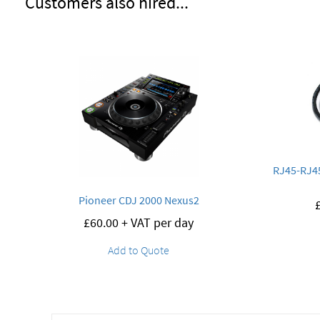
Customers also hired...
RJ45-RJ45
Pioneer CDJ 2000 Nexus2
£
60.00
+ VAT per day
Add to Quote