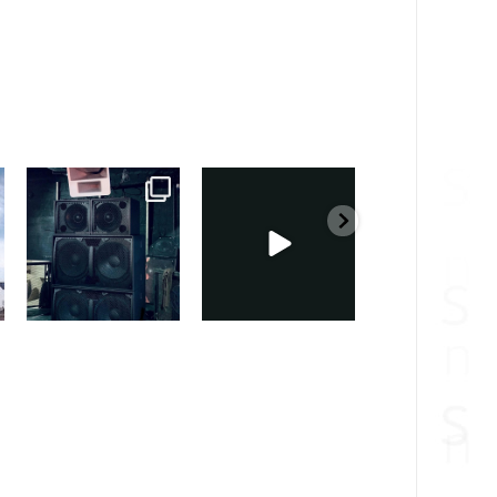
sound_services
sound_services
sound_services
Feb 28
Feb 23
Jan 31