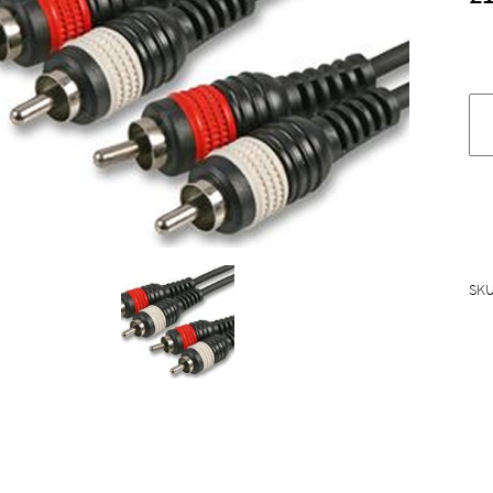
S
st
p
p
c
q
SK