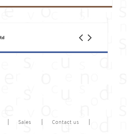
Previous
Next
Ltd
Sales
Contact us