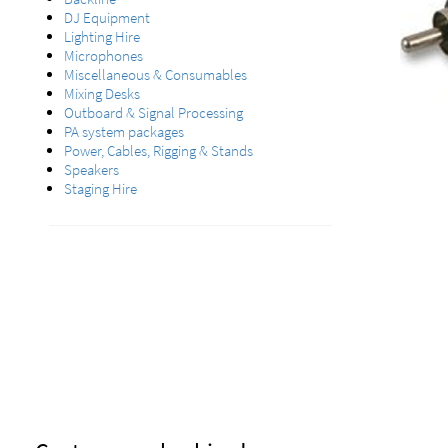
DJ Equipment
Lighting Hire
Microphones
Miscellaneous & Consumables
Mixing Desks
Outboard & Signal Processing
PA system packages
Power, Cables, Rigging & Stands
Speakers
Staging Hire