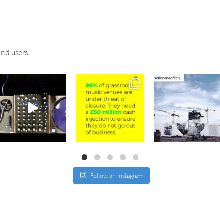
nd users.
sound_services
sound_services
sound_services
Jul 21
Jul 2
May 4
Follow on Instagram