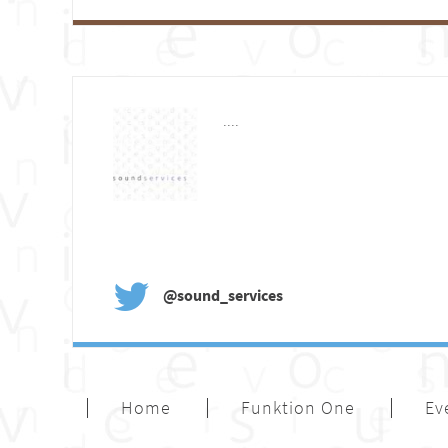
....
@sound_services
Home
Funktion One
Ev