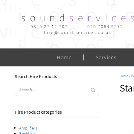
0845 27 12 707
020 7064 9272
hire@sound-services.co.uk
Home
Services
Search Hire Products
Home
/
Po
Sta
Hire Product categories
Amplifiers
Backline