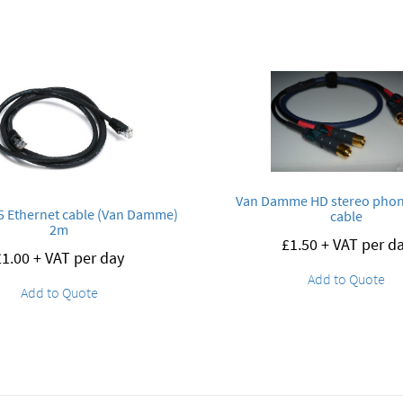
Van Damme HD stereo pho
 Ethernet cable (Van Damme)
cable
2m
£
1.50
+ VAT per d
£
1.00
+ VAT per day
Add to Quote
Add to Quote