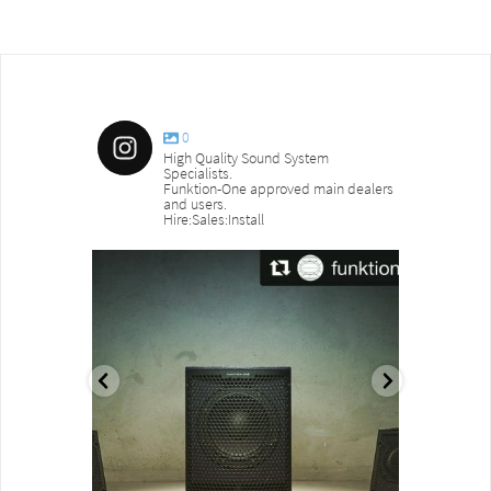
0
High Quality Sound System
Specialists.
Funktion-One approved main dealers
and users.
Hire:Sales:Install
sound_services
sound_s