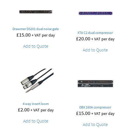
Drawmer DS201 dual noise gate
XTA C2 dual compressor
£
15.00
+ VAT per day
£
20.00
+ VAT per day
Add to Quote
Add to Quote
4 way insert loom
DBX 160A compressor
£
2.00
+ VAT per day
£
15.00
+ VAT per day
Add to Quote
Add to Quote