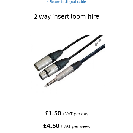
< Return to
Signal cable
2 way insert loom hire
£
1.50
+ VAT per day
£4.50
+ VAT per week