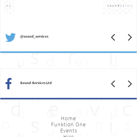
Previous
N
@sound_services
Previous
N
Sound-Services Ltd
Home
Funktion One
Events
Hire