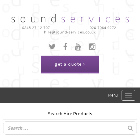
0845 27 12 707
020 7064 9272
hire@sound-services.co.uk
get a quote
Toggle
navigat
Search Hire Products