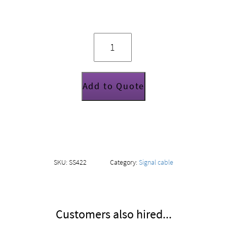
2
way
insert
loom
quantity
Add to Quote
SKU:
SS422
Category:
Signal cable
Customers also hired...