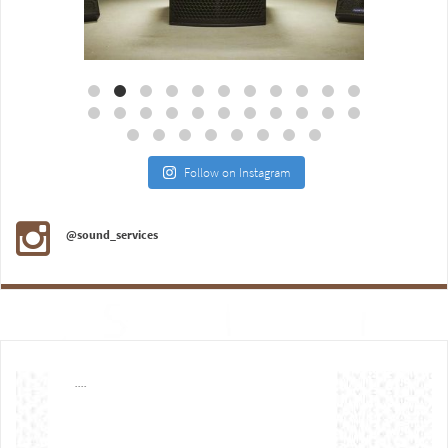
Aug 18
Jul 27
Follow on Instagram
@sound_services
....