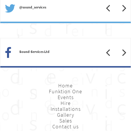
Previous
N
@sound_services
Previous
N
Sound-Services Ltd
Home
Funktion One
Events
Hire
Installations
Gallery
Sales
Contact us