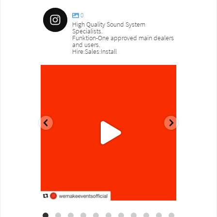
0
High Quality Sound System
Specialists.
Funktion-One approved main dealers
and users.
Hire:Sales:Install
sound_services
sound_s
Aug 18
Jul 27