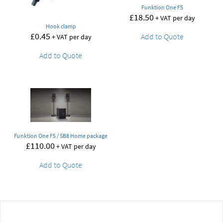
Funktion One F5
£
18.50
+ VAT per day
Hook clamp
£
0.45
Add to Quote
+ VAT per day
Add to Quote
Funktion One F5 / SB8 Home package
£
110.00
+ VAT per day
Add to Quote