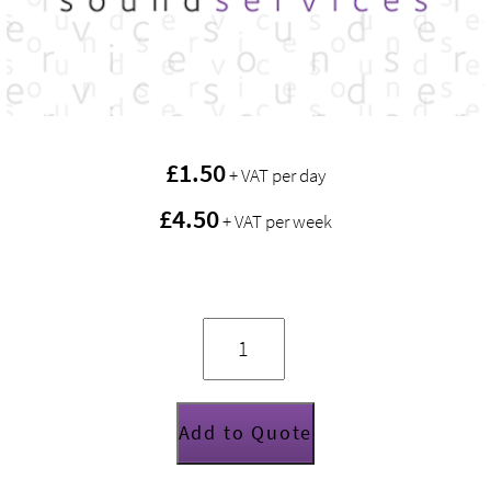
£
1.50
+ VAT per day
£4.50
+ VAT per week
YF5-
K1
F5
Yoke
quantity
Add to Quote