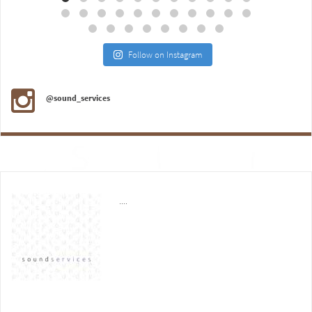
Follow on Instagram
@sound_services
....