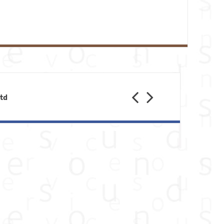
Previous
Next
Ltd