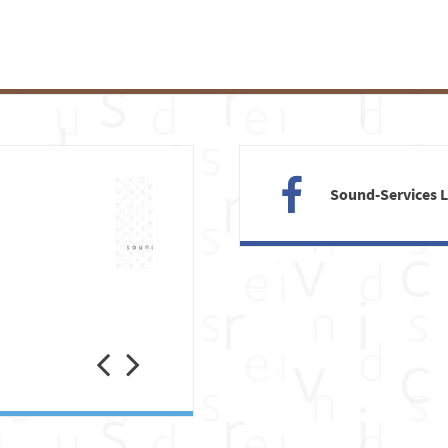
Sound-Services 
Previous
Next