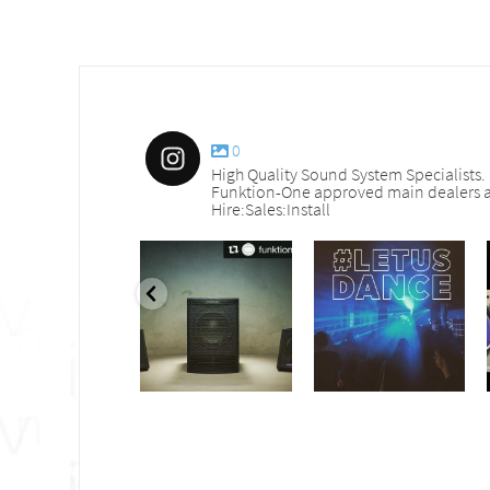
0
High Quality Sound System Specialists.
Funktion-One approved main dealers a
Hire:Sales:Install
nd_services
sound_services
sound_services
Sep 30
Aug 18
Jul 27