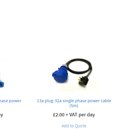
phase power
13a plug-32a single phase power cable
(5m)
ay
£
2.00
+ VAT per day
Add to Quote