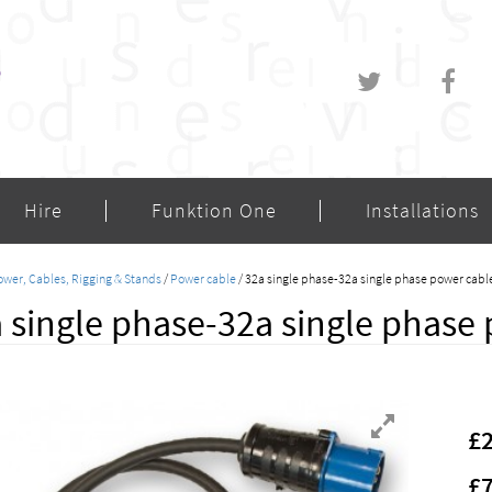
Hire
Funktion One
Installations
wer, Cables, Rigging & Stands
/
Power cable
/ 32a single phase-32a single phase power cabl
 single phase-32a single phase 
£
£