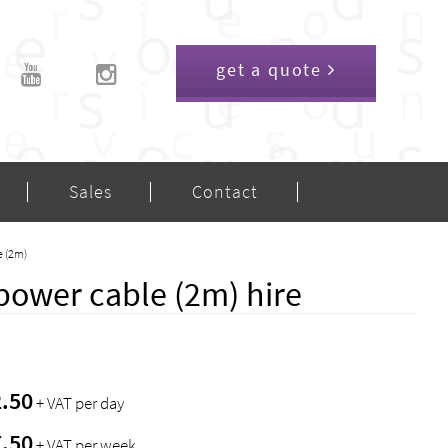
get a quote
Sales
Contact
e (2m)
power cable (2m) hire
2.50
+ VAT per day
7.50
+ VAT per week