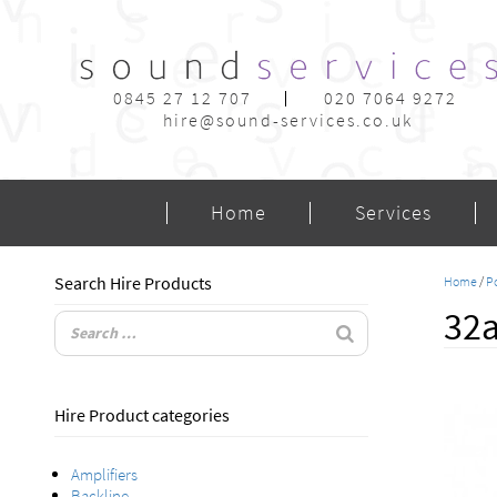
0845 27 12 707
020 7064 9272
hire@sound-services.co.uk
Home
Services
Search Hire Products
Home
/
Po
32a
Hire Product categories
Amplifiers
Backline