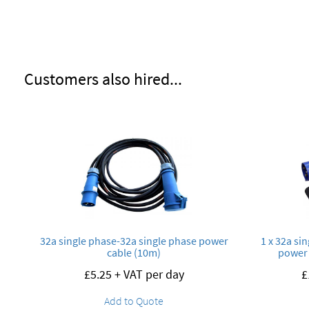
Customers also hired...
32a single phase-32a single phase power
1 x 32a si
cable (10m)
power 
£
5.25
+ VAT per day
£
Add to Quote