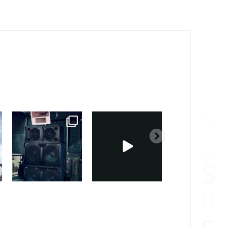
sound_services
sound_services
sound_services
Feb 28
Feb 23
Jan 31