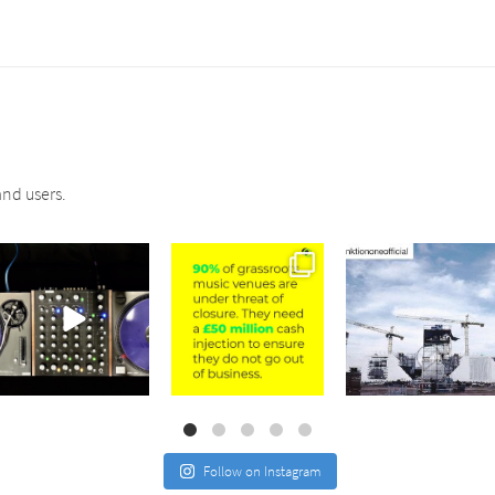
nd users.
sound_services
sound_services
sound_services
Jul 21
Jul 2
May 4
Follow on Instagram