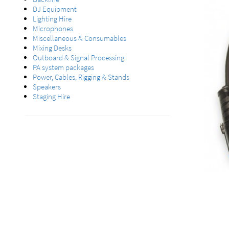
DJ Equipment
Lighting Hire
Microphones
Miscellaneous & Consumables
Mixing Desks
Outboard & Signal Processing
PA system packages
Power, Cables, Rigging & Stands
Speakers
Staging Hire