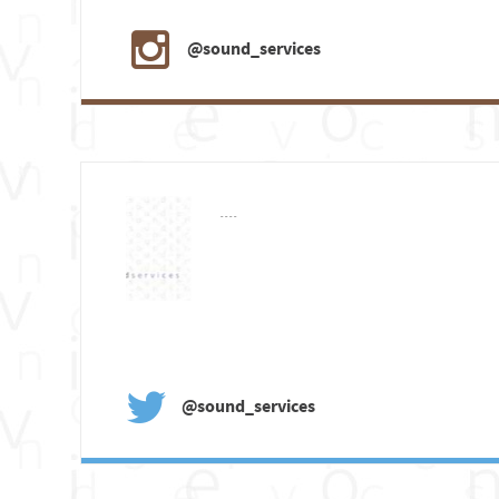
@sound_services
....
@sound_services