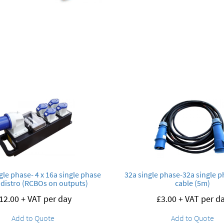
ngle phase- 4 x 16a single phase
32a single phase-32a single 
distro (RCBOs on outputs)
cable (5m)
12.00
+ VAT per day
£
3.00
+ VAT per d
Add to Quote
Add to Quote