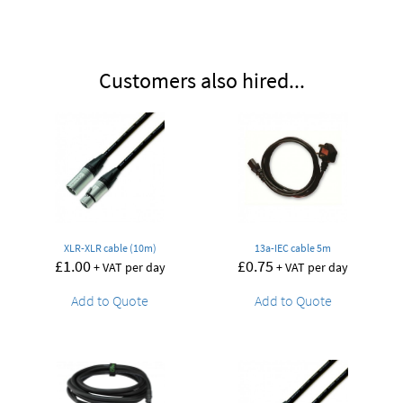
Customers also hired...
XLR-XLR cable (10m)
13a-IEC cable 5m
£
1.00
£
0.75
+ VAT per day
+ VAT per day
Add to Quote
Add to Quote