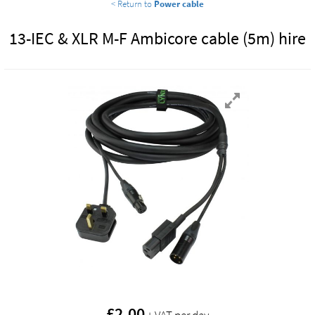
< Return to
Power cable
13-IEC & XLR M-F Ambicore cable (5m) hire
£
2.00