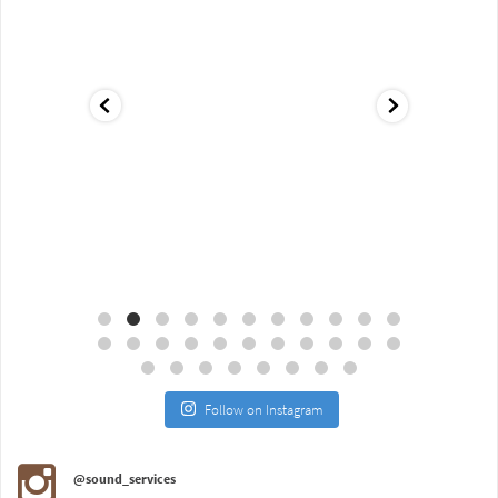
Aug 18
Jul 27
Follow on Instagram
@sound_services