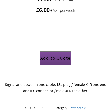
+ VAT per day
£6.00
+ VAT per week
13-
IEC
&
XLR
M-
F
Ambicore
cable
Add to Quote
(5m)
quantity
Signal and power in one cable. 13a plug / female XLR one end
and IEC connector / male XLR the other.
SKU:
SS1317
Category:
Power cable