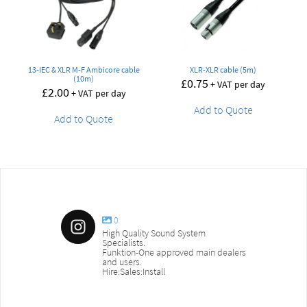
13-IEC & XLR M-F Ambicore cable
XLR-XLR cable (5m)
(10m)
£
0.75
+ VAT per day
£
2.00
+ VAT per day
Add to Quote
Add to Quote
0
High Quality Sound System
Specialists.
Funktion-One approved main dealers
and users.
Hire:Sales:Install
sound_services
sound_s