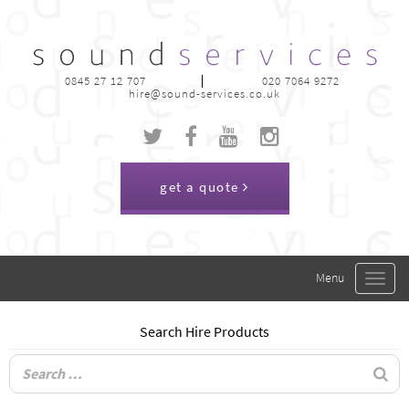
0845 27 12 707
020 7064 9272
hire@sound-services.co.uk
get a quote
Toggle
navigat
Search Hire Products