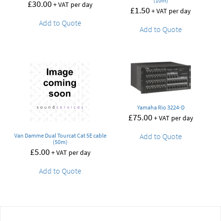
(10m)
£
30.00
+ VAT per day
£
1.50
+ VAT per day
Add to Quote
Add to Quote
Yamaha Rio 3224-D
£
75.00
+ VAT per day
Add to Quote
Van Damme Dual Tourcat Cat 5E cable
(50m)
£
5.00
+ VAT per day
Add to Quote