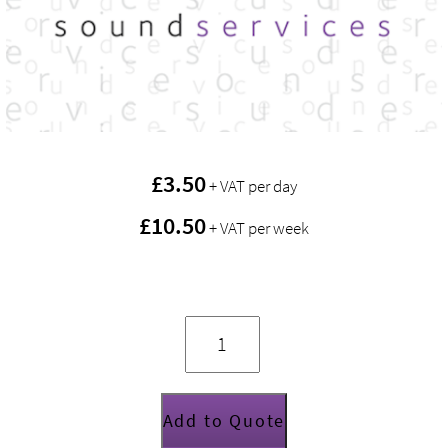
£
3.50
+ VAT per day
£10.50
+ VAT per week
Van
Damme
Dual
Tourcat
Cat
5E
cable
(30m)
Add to Quote
quantity