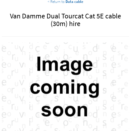
< Return to
Data cable
Van Damme Dual Tourcat Cat 5E cable
(30m) hire