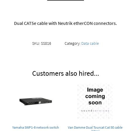
Dual CAT5e cable with Neutrik etherCON connectors.
SKU:
SS816
Category:
Data cable
Customers also hired...
Yamaha SWP1-8 network switch
Van Damme Dual Tourcat Cat 5E cable