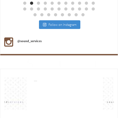
Follow on Instagram
@sound_services
....