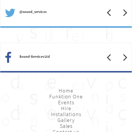
Previous
N
@sound_services
Previous
N
Sound-Services Ltd
Home
Funktion One
Events
Hire
Installations
Gallery
Sales
Contact us