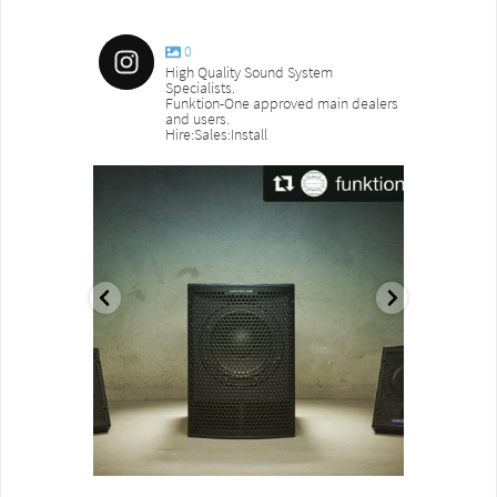
0
High Quality Sound System
Specialists.
Funktion-One approved main dealers
and users.
Hire:Sales:Install
sound_services
sound_s
Aug 18
Jul 27