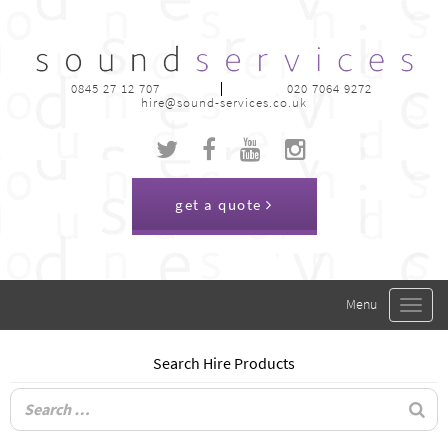
0845 27 12 707
020 7064 9272
hire@sound-services.co.uk
get a quote
Toggle
navigat
Search Hire Products