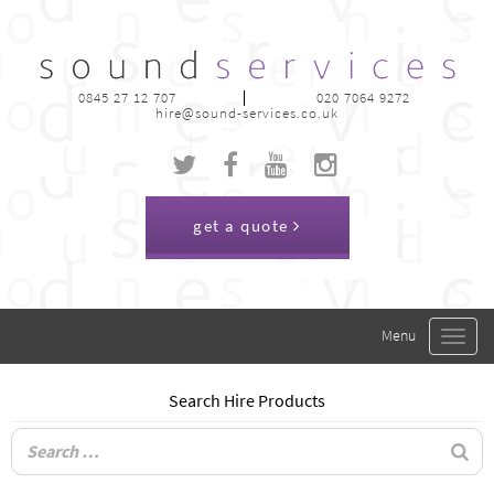
0845 27 12 707
020 7064 9272
hire@sound-services.co.uk
get a quote
Toggle
navigat
Search Hire Products