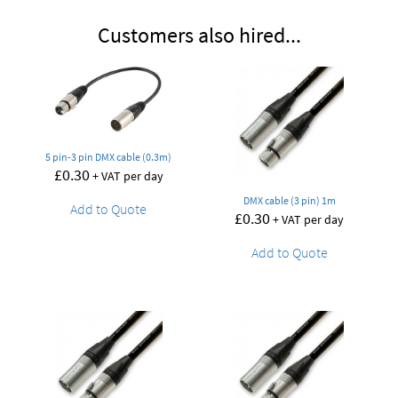
Customers also hired...
5 pin-3 pin DMX cable (0.3m)
£
0.30
+ VAT per day
DMX cable (3 pin) 1m
Add to Quote
£
0.30
+ VAT per day
Add to Quote