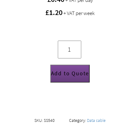
+ VAT per day
£1.20
+ VAT per week
DMX
cable
(3
pin)
2m
quantity
Add to Quote
SKU:
SS540
Category:
Data cable