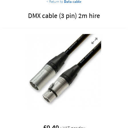
< Return to
Data cable
DMX cable (3 pin) 2m hire
£
0.40