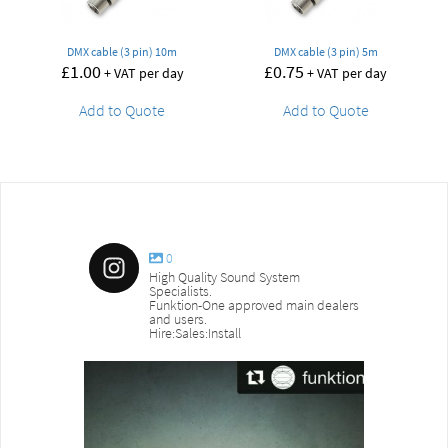
DMX cable (3 pin) 10m
DMX cable (3 pin) 5m
£
1.00
£
0.75
+ VAT per day
+ VAT per day
Add to Quote
Add to Quote
0
High Quality Sound System
Specialists.
Funktion-One approved main dealers
and users.
Hire:Sales:Install
sound_services
sound_s