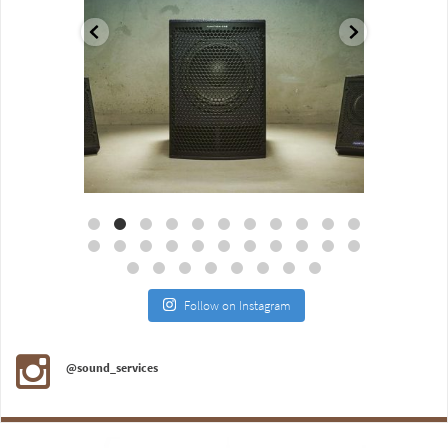
Aug 18
Jul 27
Follow on Instagram
@sound_services