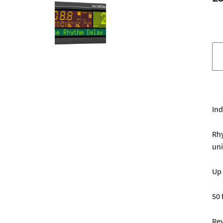
T
El
D
d
q
Ind
Rhy
uni
Up 
50 
Rev