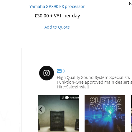
£
Yamaha SPX90 FX processor
£
30.00
+ VAT per day
Add to Quote
0
High Quality Sound System Specialists.
Funktion-One approved main dealers a
Hire:Sales:Install
nd_services
sound_services
sound_services
Sep 30
Aug 18
Jul 27