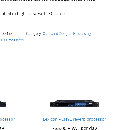
plied in flight-case with IEC cable.
U:
SS178
Category:
Outboard & Signal Processing
:
FX Processors
rocessor
Lexicon PCM91 reverb processor
ay
£
35.00
+ VAT per day