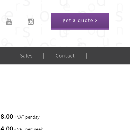
get a quote
Sales
Contact
18.00
+ VAT per day
54.00
+ VAT per week