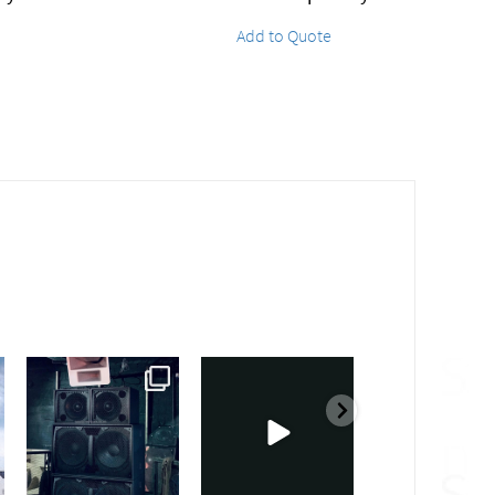
Add to Quote
sound_services
sound_services
sound_services
Feb 28
Feb 23
Jan 31