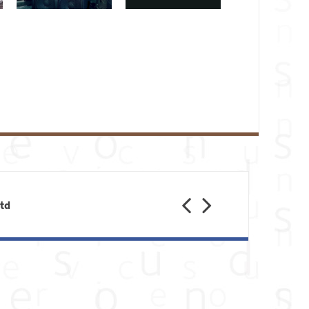
Previous
Next
Ltd