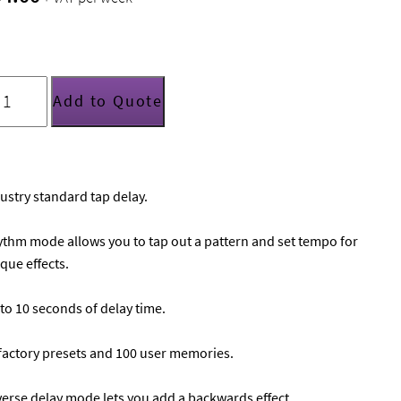
C
ectronics
Add to Quote
2
elay
uantity
ustry standard tap delay.
thm mode allows you to tap out a pattern and set tempo for
que effects.
to 10 seconds of delay time.
factory presets and 100 user memories.
erse delay mode lets you add a backwards effect.