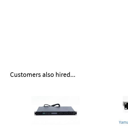
Customers also hired...
Yama