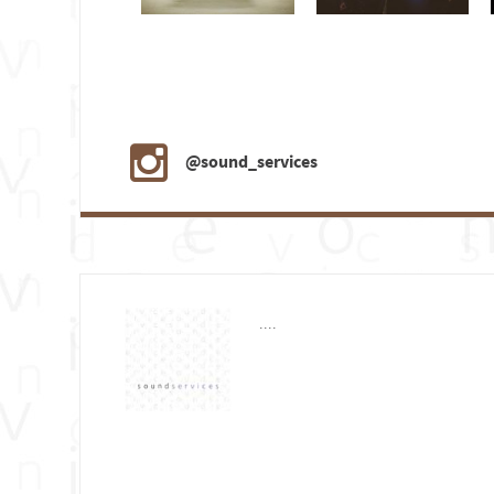
@sound_services
....