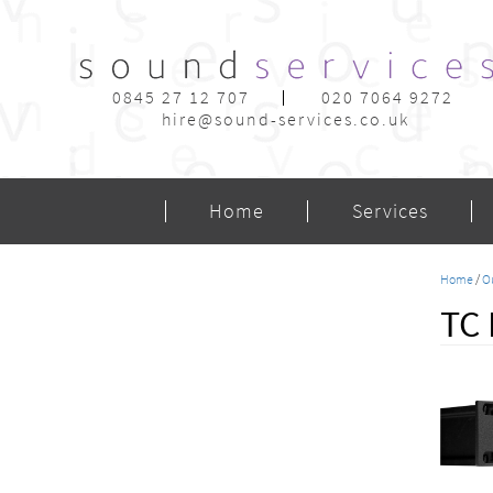
0845 27 12 707
020 7064 9272
hire@sound-services.co.uk
Home
Services
Home
/
O
TC 