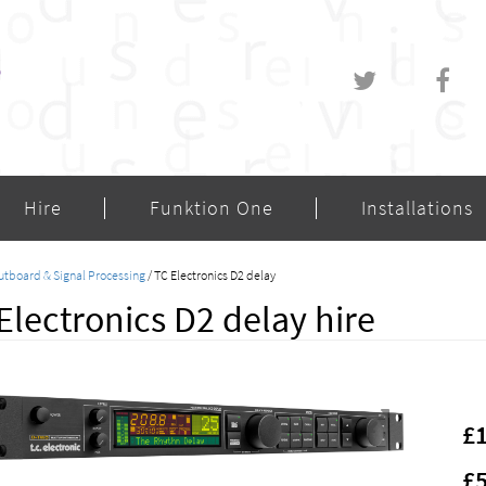
Hire
Funktion One
Installations
utboard & Signal Processing
/ TC Electronics D2 delay
Electronics D2 delay hire
£
£