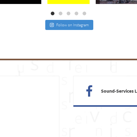
Follow on Instagram
Sound-Services 