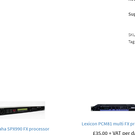
Sup
SK
Tag
Lexicon PCM81 multi FX p
ha SPX990 FX processor
£
35.00
+ VAT per d