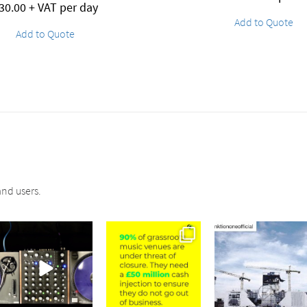
30.00
+ VAT per day
Add to Quote
Add to Quote
nd users.
sound_services
sound_services
sound_services
Jul 21
Jul 2
May 4