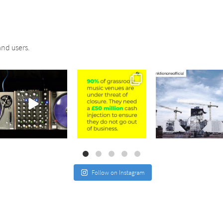
nd users.
sound_services
sound_services
sound_services
Jul 21
Jul 2
May 4
Follow on Instagram