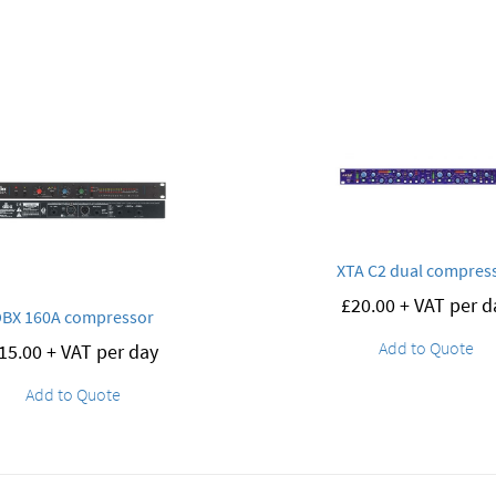
XTA C2 dual compres
£
20.00
+ VAT per d
DBX 160A compressor
Add to Quote
15.00
+ VAT per day
Add to Quote