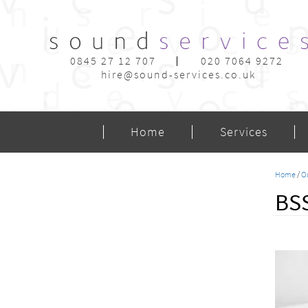
0845 27 12 707
020 7064 9272
hire@sound-services.co.uk
Home
Services
Home
/
O
BSS