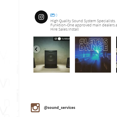
0
High Quality Sound System Specialists.
Funktion-One approved main dealers a
Hire:Sales:Install
nd_services
sound_services
sound_services
Sep 30
Aug 18
Jul 27
@sound_services