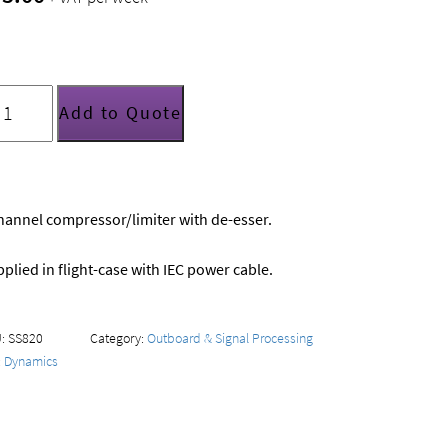
SS
PR402
Add to Quote
mpressor/limiter/de-
ser
uantity
hannel compressor/limiter with de-esser.
plied in flight-case with IEC power cable.
U:
SS820
Category:
Outboard & Signal Processing
:
Dynamics