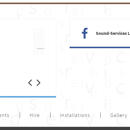
Sound-Services 
Previous
Next
ents
Hire
Installations
Gallery