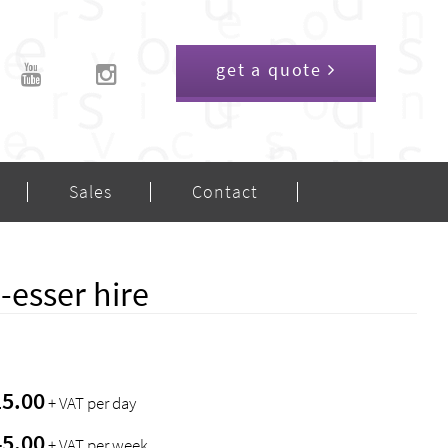
get a quote
Sales
Contact
esser hire
15.00
+ VAT per day
45.00
+ VAT per week