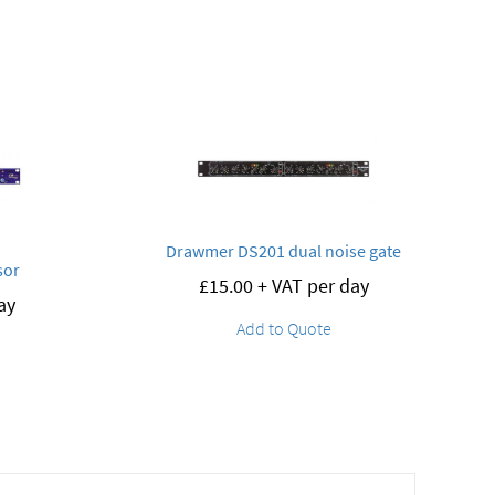
Drawmer DS201 dual noise gate
sor
£
15.00
+ VAT per day
ay
Add to Quote