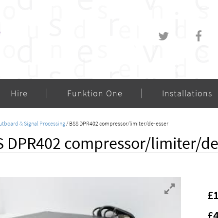
Hire
Funktion One
Installations
utboard & Signal Processing
/ BSS DPR402 compressor/limiter/de-esser
 DPR402 compressor/limiter/de-
£
£