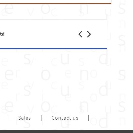
Previous
Next
Ltd
Sales
Contact us