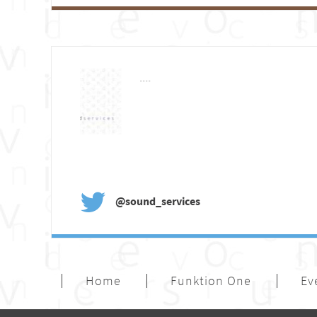
....
@sound_services
Home
Funktion One
Ev