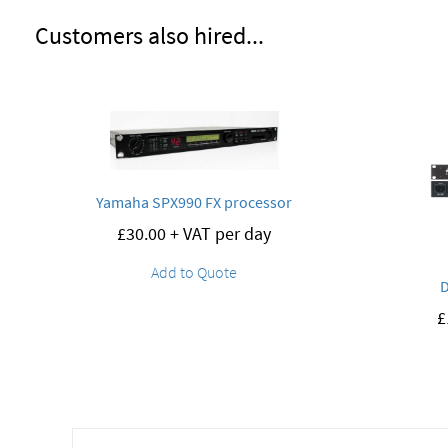
Customers also hired...
Yamaha SPX990 FX processor
£
30.00
+ VAT per day
Add to Quote
£