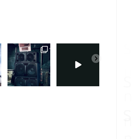
sound_services
sound_services
sound_services
Feb 28
Feb 23
Jan 31