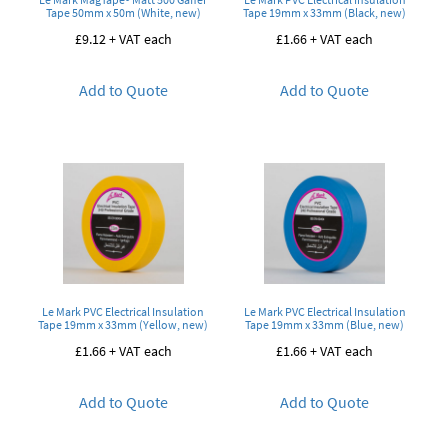
Tape 50mm x 50m (White, new)
Tape 19mm x 33mm (Black, new)
£
9.12
+ VAT each
£
1.66
+ VAT each
Add to Quote
Add to Quote
Le Mark PVC Electrical Insulation
Le Mark PVC Electrical Insulation
Tape 19mm x 33mm (Yellow, new)
Tape 19mm x 33mm (Blue, new)
£
1.66
+ VAT each
£
1.66
+ VAT each
Add to Quote
Add to Quote