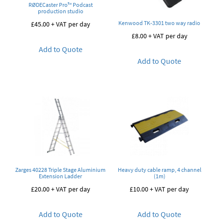
RØDECaster Pro™ Podcast
production studio
Kenwood TK-3301 two way radio
£
45.00
+ VAT per day
£
8.00
+ VAT per day
Add to Quote
Add to Quote
Zarges 40228 Triple Stage Aluminium
Heavy duty cable ramp, 4 channel
Extension Ladder
(1m)
£
20.00
+ VAT per day
£
10.00
+ VAT per day
Add to Quote
Add to Quote