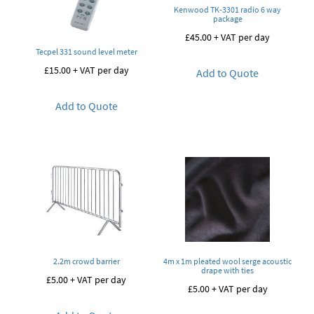
Kenwood TK-3301 radio 6 way
package
£
45.00
+ VAT per day
Tecpel 331 sound level meter
£
15.00
+ VAT per day
Add to Quote
Add to Quote
2.2m crowd barrier
4m x 1m pleated wool serge acoustic
drape with ties
£
5.00
+ VAT per day
£
5.00
+ VAT per day