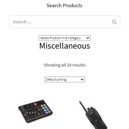
Search Products
Miscellaneous
Showing all 18 results