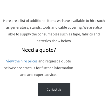
Here are a list of additional items we have available to hire such
as generators, stands, tools and cable covering. We are also
able to supply the consumables such as tape, fabrics and
batteries show below.
Need a quote?
View the hire prices
and request a quote
below or contact us for further information
and and expert advice.
Contact Us