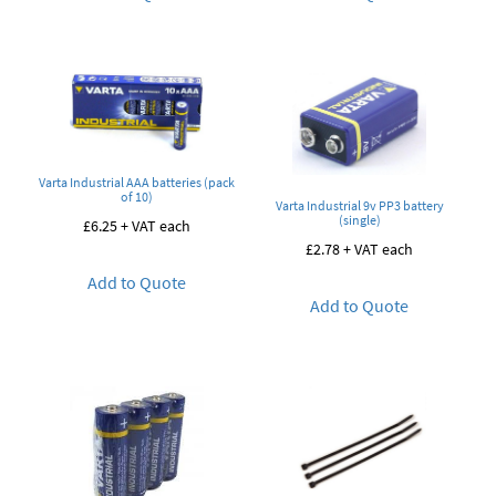
Varta Industrial AAA batteries (pack
of 10)
Varta Industrial 9v PP3 battery
(single)
£
6.25
+ VAT each
£
2.78
+ VAT each
Add to Quote
Add to Quote