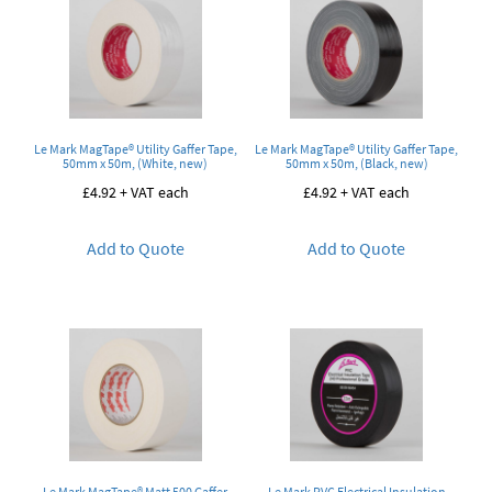
Le Mark MagTape® Utility Gaffer Tape,
Le Mark MagTape® Utility Gaffer Tape,
50mm x 50m, (White, new)
50mm x 50m, (Black, new)
£
4.92
+ VAT each
£
4.92
+ VAT each
Add to Quote
Add to Quote
Le Mark MagTape® Matt 500 Gaffer
Le Mark PVC Electrical Insulation