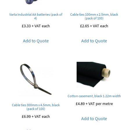
Varta Industrial AA batteries (pack of
Cable ties 100mm x 2.5mm, black
4)
(pack of 100)
£
3.33
+ VAT each
£
2.65
+ VAT each
Add to Quote
Add to Quote
Cotton casement, black 1.22m width
£
4.89
+ VAT per metre
Cable ties 300mm x 4.5mm, black
(pack of 100)
£
6.99
+ VAT each
Add to Quote