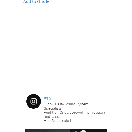
Add to Quote
0
High Quality Sound System
Specialists.
Funktion-One approved main dealers
and users.
Hire:Sales:Install