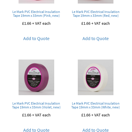
Le Mark PVC Electrical Insulation
Le Mark PVC Electrical Insulation
Tape 19mm x 33mm (Pink, new)
Tape 19mm x 33mm (Red, new)
£
1.66
+ VAT each
£
1.66
+ VAT each
Add to Quote
Add to Quote
Le Mark PVC Electrical Insulation
Le Mark PVC Electrical Insulation
Tape 19mm x 33mm (Violet, new)
Tape 19mm x 33mm (White, new)
£
1.66
+ VAT each
£
1.66
+ VAT each
Add to Quote
Add to Quote