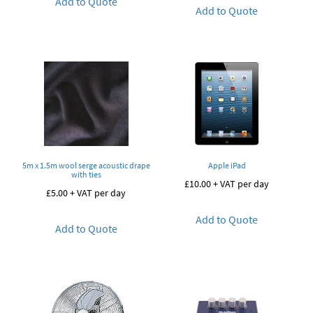
Add to Quote
Add to Quote
5m x 1.5m wool serge acoustic drape
Apple iPad
with ties
£
10.00
+ VAT per day
£
5.00
+ VAT per day
Add to Quote
Add to Quote