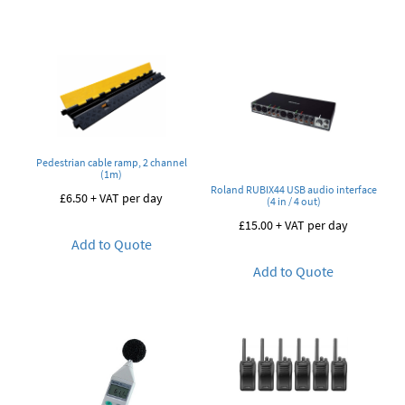
Pedestrian cable ramp, 2 channel
(1m)
Roland RUBIX44 USB audio interface
£
6.50
+ VAT per day
(4 in / 4 out)
£
15.00
+ VAT per day
Add to Quote
Add to Quote