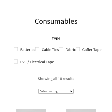
Consumables
Type
Batteries
Cable Ties
Fabric
Gaffer Tape
PVC / Electrical Tape
Showing all 18 results