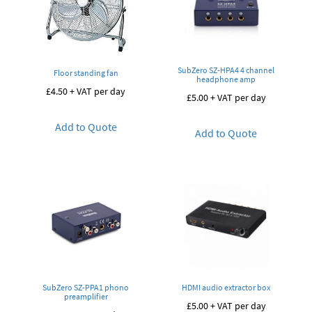
SubZero SZ-HPA4 4 channel
Floor standing fan
headphone amp
£
4.50
+ VAT per day
£
5.00
+ VAT per day
Add to Quote
Add to Quote
SubZero SZ-PPA1 phono
HDMI audio extractor box
preamplifier
£
5.00
+ VAT per day