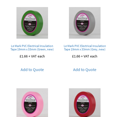
Le Mark PVC Electrical Insulation
Le Mark PVC Electrical Insulation
Tape 19mm x 33mm (Green, new)
Tape 19mm x 33mm (Grey, new)
£
1.66
+ VAT each
£
1.66
+ VAT each
Add to Quote
Add to Quote