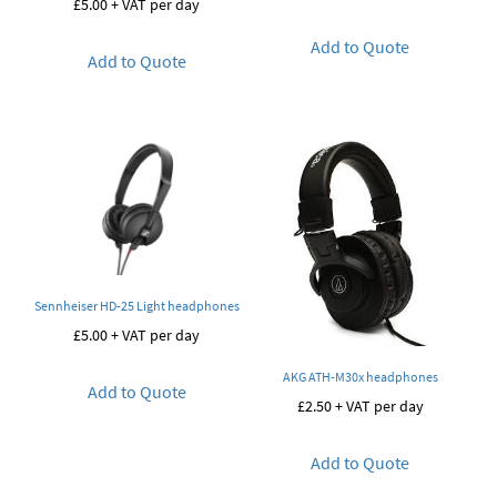
£
5.00
+ VAT per day
Add to Quote
Add to Quote
Sennheiser HD-25 Light headphones
£
5.00
+ VAT per day
AKG ATH-M30x headphones
Add to Quote
£
2.50
+ VAT per day
Add to Quote