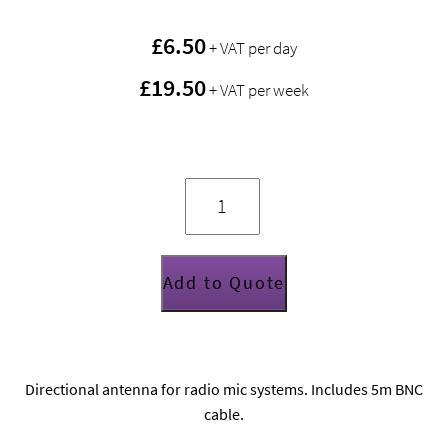
£
6.50
+ VAT per day
£19.50
+ VAT per week
Sennheiser
A2003
passive
directional
"paddle"
antenna
quantity
Add to Quote
Directional antenna for radio mic systems. Includes 5m BNC
cable.