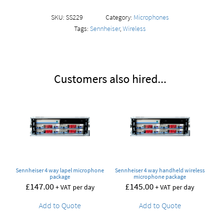
SKU:
SS229
Category:
Microphones
Tags:
Sennheiser
,
Wireless
Customers also hired...
Sennheiser 4 way lapel microphone
Sennheiser 4 way handheld wireless
package
microphone package
£
147.00
£
145.00
+ VAT per day
+ VAT per day
Add to Quote
Add to Quote