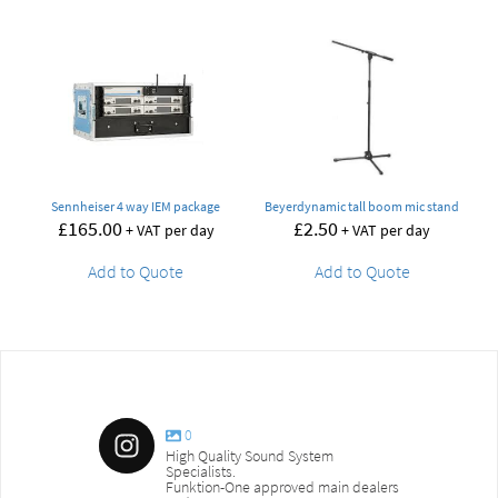
Sennheiser 4 way IEM package
Beyerdynamic tall boom mic stand
£
165.00
£
2.50
+ VAT per day
+ VAT per day
Add to Quote
Add to Quote
0
High Quality Sound System
Specialists.
Funktion-One approved main dealers