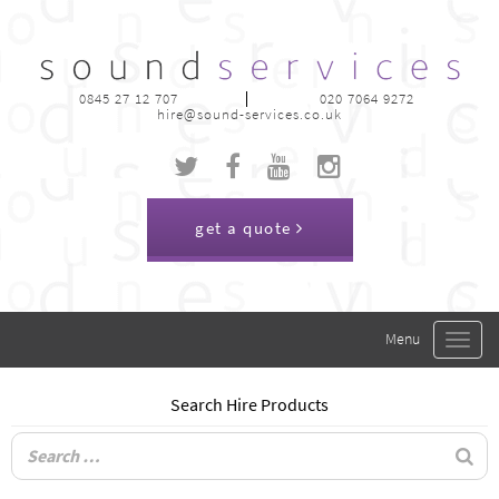
0845 27 12 707
020 7064 9272
hire@sound-services.co.uk
get a quote
Toggle
navigat
Search Hire Products