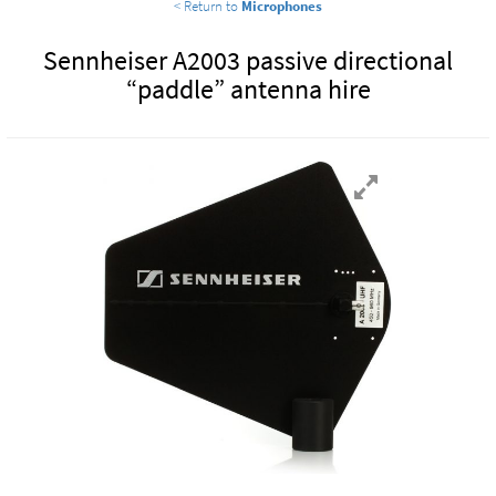
< Return to
Microphones
Sennheiser A2003 passive directional
“paddle” antenna hire