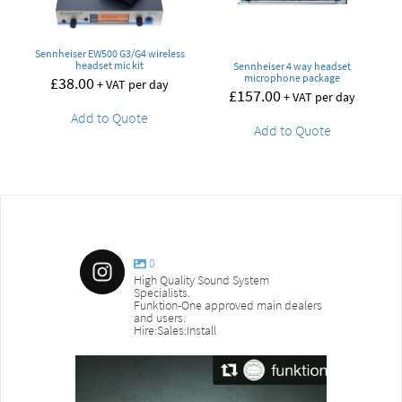
Sennheiser EW500 G3/G4 wireless
headset mic kit
Sennheiser 4 way headset
microphone package
£
38.00
+ VAT per day
£
157.00
+ VAT per day
Add to Quote
Add to Quote
0
High Quality Sound System
Specialists.
Funktion-One approved main dealers
and users.
Hire:Sales:Install
sound_services
sound_s