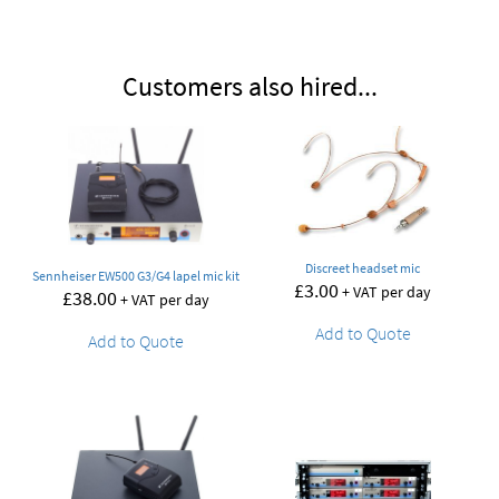
Customers also hired...
Discreet headset mic
Sennheiser EW500 G3/G4 lapel mic kit
£
3.00
+ VAT per day
£
38.00
+ VAT per day
Add to Quote
Add to Quote