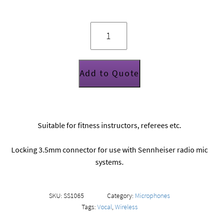
Generic
headset
mic
quantity
Add to Quote
Suitable for fitness instructors, referees etc.
Locking 3.5mm connector for use with Sennheiser radio mic
systems.
SKU:
SS1065
Category:
Microphones
Tags:
Vocal
,
Wireless