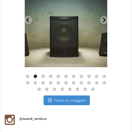
Aug 18
Jul 27
Follow on Instagram
@sound_services