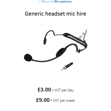
< Return to
Microphones
Generic headset mic hire
£
3.00
+ VAT per day
£9.00
+ VAT per week