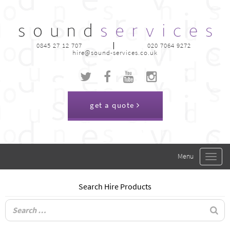
0845 27 12 707
020 7064 9272
hire@sound-services.co.uk
get a quote
Toggle
navigat
Search Hire Products