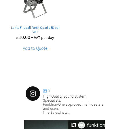
Lanta Fireball Par64 Quad LED par
can
£
10.00
+ VAT per day
Add to Quote
0
High Quality Sound System
Specialists.
Funktion-One approved main dealers
and users.
Hire:Sales:Install
sound_services
sound_s