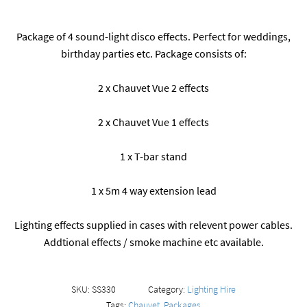
Package of 4 sound-light disco effects. Perfect for weddings,
birthday parties etc. Package consists of:
2 x Chauvet Vue 2 effects
2 x Chauvet Vue 1 effects
1 x T-bar stand
1 x 5m 4 way extension lead
Lighting effects supplied in cases with relevent power cables.
Addtional effects / smoke machine etc available.
SKU:
SS330
Category:
Lighting Hire
Tags:
Chauvet
,
Packages