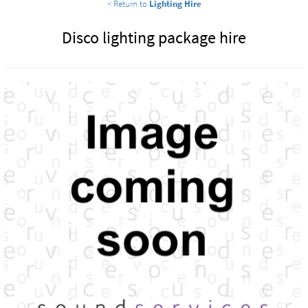
< Return to
Lighting Hire
Disco lighting package hire