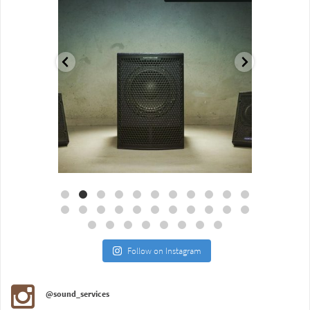
Aug 18
Jul 27
Follow on Instagram
@sound_services