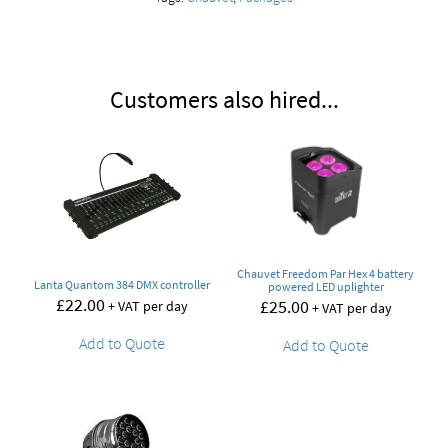
Customers also hired...
Chauvet Freedom Par Hex 4 battery
Lanta Quantom 384 DMX controller
powered LED uplighter
£
22.00
£
25.00
+ VAT per day
+ VAT per day
Add to Quote
Add to Quote