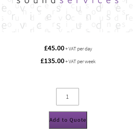
£
45.00
+ VAT per day
£135.00
+ VAT per week
Disco
lighting
package
quantity
Add to Quote