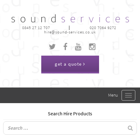
0845 27 12 707
020 7064 9272
hire@sound-services.co.uk
get a quote
Toggle
navigat
Search Hire Products