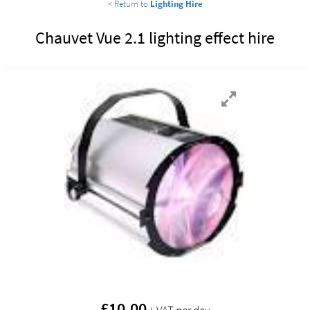
< Return to
Lighting Hire
Chauvet Vue 2.1 lighting effect hire
£
10.00