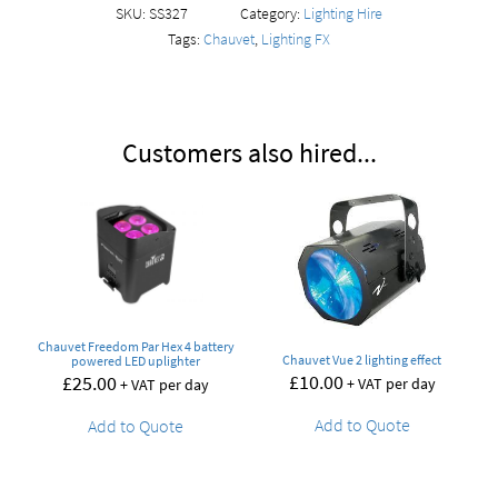
SKU:
SS327
Category:
Lighting Hire
Tags:
Chauvet
,
Lighting FX
Customers also hired...
Chauvet Freedom Par Hex 4 battery
Chauvet Vue 2 lighting effect
powered LED uplighter
£
10.00
£
25.00
+ VAT per day
+ VAT per day
Add to Quote
Add to Quote