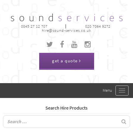
0845 27 12 707
020 7064 9272
hire@sound-services.co.uk
get a quote
Toggle
navigat
Search Hire Products