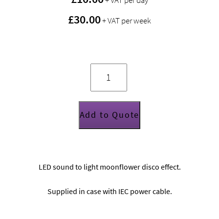
+ VAT per day
£30.00
+ VAT per week
Chauvet
Vue
2.1
lighting
effect
quantity
Add to Quote
LED sound to light moonflower disco effect.
Supplied in case with IEC power cable.