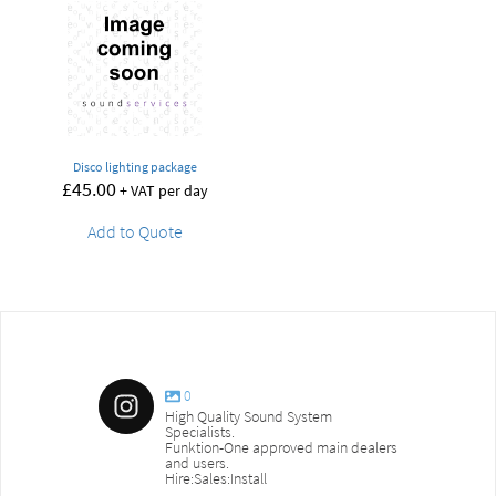
Disco lighting package
£
45.00
+ VAT per day
Add to Quote
0
High Quality Sound System
Specialists.
Funktion-One approved main dealers
and users.
Hire:Sales:Install