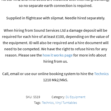
so no separate earth connection is required.
Supplied in flightcase with slipmat. Needle hired separately.
When hiring from Sound Services Ltd a damage deposit will be
required for each hire of at least £100, depending on the value of
the equipment. ID will also be required and a hire document will
need to be competed. We have the right to refuse hires for any
reason. Please see the
how it works page
for more info about
hiring from us.
Call, email or use our online booking system to hire the
Technics
1210 Mk2/Mk5.
SKU:
SS19
Category:
DJ Equipment
Tags:
Technics
,
Vinyl Turntables