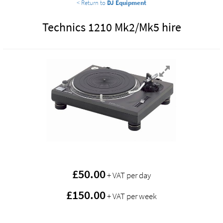
< Return to
DJ Equipment
Technics 1210 Mk2/Mk5 hire
£
50.00
+ VAT per day
£150.00
+ VAT per week