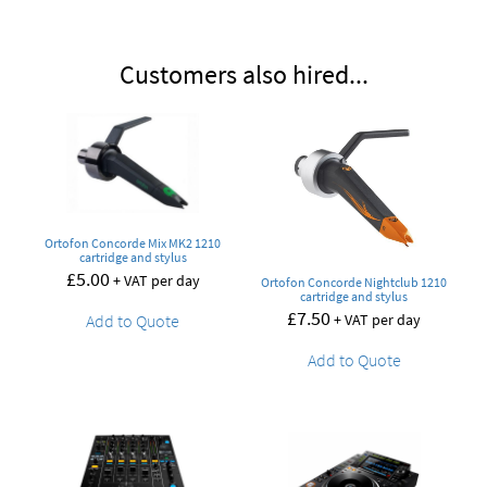
Customers also hired...
Ortofon Concorde Mix MK2 1210
cartridge and stylus
£
5.00
+ VAT per day
Ortofon Concorde Nightclub 1210
cartridge and stylus
£
7.50
+ VAT per day
Add to Quote
Add to Quote