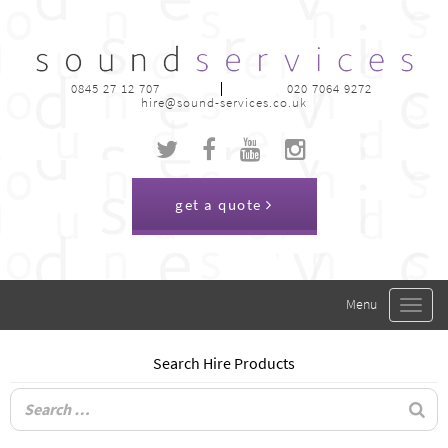
0845 27 12 707
020 7064 9272
hire@sound-services.co.uk
get a quote
Toggle
navigat
Search Hire Products