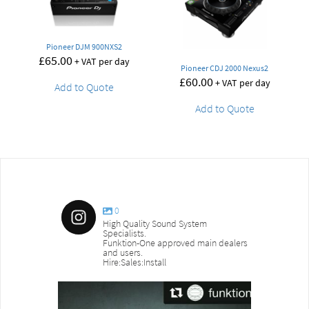
Pioneer DJM 900NXS2
£
65.00
+ VAT per day
Pioneer CDJ 2000 Nexus2
£
60.00
+ VAT per day
Add to Quote
Add to Quote
0
High Quality Sound System
Specialists.
Funktion-One approved main dealers
and users.
Hire:Sales:Install
sound_services
sound_s