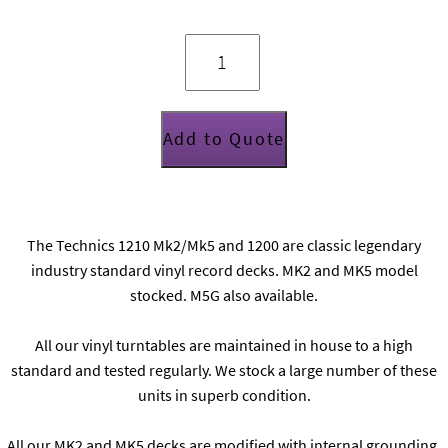
Technics
1210
Mk2/Mk5
quantity
Add to Quote
The Technics 1210 Mk2/Mk5 and 1200 are classic legendary
industry standard vinyl record decks. MK2 and MK5 model
stocked. M5G also available.
All our vinyl turntables are maintained in house to a high
standard and tested regularly. We stock a large number of these
units in superb condition.
All our MK2 and MK5 decks are modified with internal grounding,