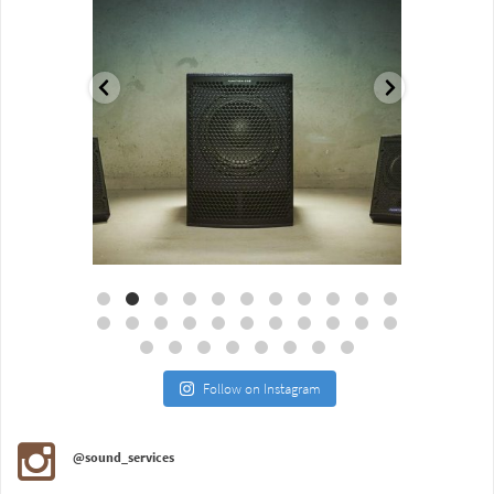
Aug 18
Jul 27
Follow on Instagram
@sound_services