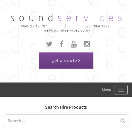
0845 27 12 707
020 7064 9272
hire@sound-services.co.uk
get a quote
Toggle
navigat
Search Hire Products