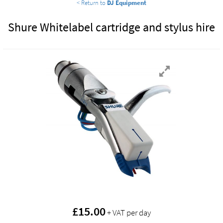
< Return to
DJ Equipment
Shure Whitelabel cartridge and stylus hire
£
15.00
+ VAT per day