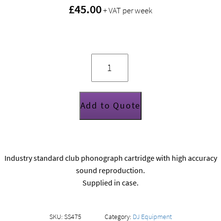
£45.00
+ VAT per week
Shure
Whitelabel
cartridge
and
stylus
quantity
Add to Quote
Industry standard club phonograph cartridge with high accuracy
sound reproduction.
Supplied in case.
SKU:
SS475
Category:
DJ Equipment