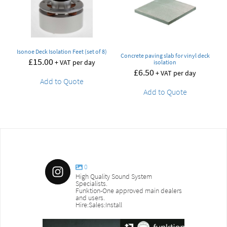
Isonoe Deck Isolation Feet (set of 8)
Concrete paving slab for vinyl deck
£
15.00
+ VAT per day
isolation
£
6.50
+ VAT per day
Add to Quote
Add to Quote
0
High Quality Sound System
Specialists.
Funktion-One approved main dealers
and users.
Hire:Sales:Install