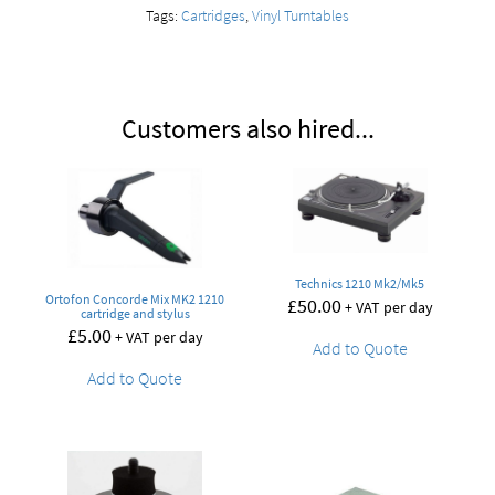
Tags:
Cartridges
,
Vinyl Turntables
Customers also hired...
Technics 1210 Mk2/Mk5
Ortofon Concorde Mix MK2 1210
£
50.00
+ VAT per day
cartridge and stylus
£
5.00
+ VAT per day
Add to Quote
Add to Quote