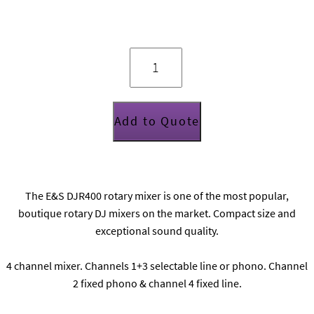
E&S
DJR400
rotary
DJ
mixer
quantity
Add to Quote
The E&S DJR400 rotary mixer is one of the most popular,
boutique rotary DJ mixers on the market. Compact size and
exceptional sound quality.
4 channel mixer. Channels 1+3 selectable line or phono. Channel
2 fixed phono & channel 4 fixed line.