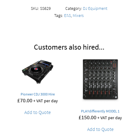
SKU:
SS629
Category:
DJ Equipment
Tags:
E&S
,
Mixers
Customers also hired...
Pioneer CDJ 3000 Hire
£
70.00
+ VAT per day
PLAYdifferently MODEL 1
Add to Quote
£
150.00
+ VAT per day
Add to Quote