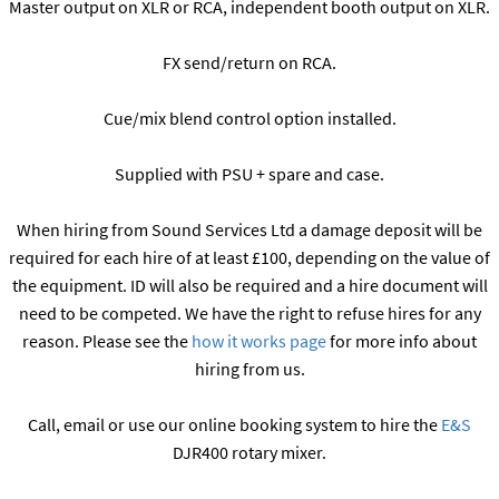
Master output on XLR or RCA, independent booth output on XLR.
FX send/return on RCA.
Cue/mix blend control option installed.
Supplied with PSU + spare and case.
When hiring from Sound Services Ltd a damage deposit will be
required for each hire of at least £100, depending on the value of
the equipment. ID will also be required and a hire document will
need to be competed. We have the right to refuse hires for any
reason. Please see the
how it works page
for more info about
hiring from us.
Call, email or use our online booking system to hire the
E&S
DJR400 rotary mixer.