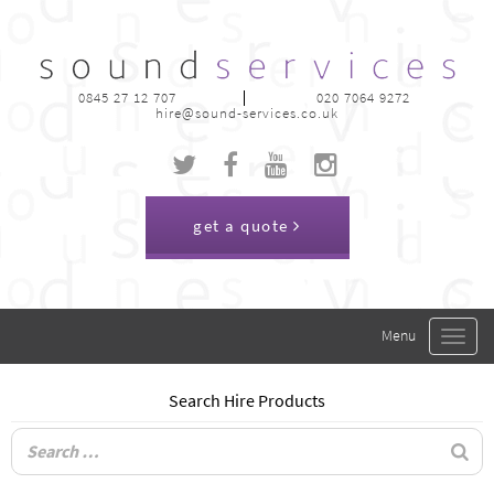
0845 27 12 707
020 7064 9272
hire@sound-services.co.uk
get a quote
Toggle
navigat
Search Hire Products