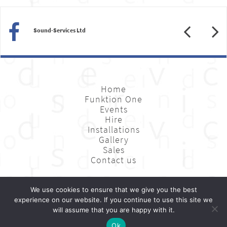
Previous
N
Sound-Services Ltd
Home
Funktion One
Events
Hire
Installations
Gallery
Sales
Contact us
We use cookies to ensure that we give you the best
Sound-Services Ltd: Unit 11, Gemini Project, Landmann Way, London SE14 5RL
experience on our website. If you continue to use this site we
Website Design by
Digital Next
will assume that you are happy with it.
0845 27 12 707
020 7064 9272
hire@sound-services.co.uk
Ok