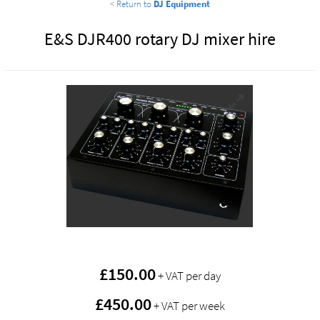
< Return to
DJ Equipment
E&S DJR400 rotary DJ mixer hire
£
150.00
+ VAT per day
£450.00
+ VAT per week