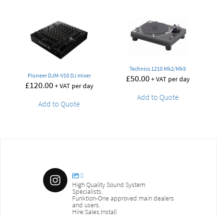
Technics 1210 Mk2/Mk5
Pioneer DJM-V10 DJ mixer
£
50.00
+ VAT per day
£
120.00
+ VAT per day
Add to Quote
Add to Quote
0
High Quality Sound System
Specialists.
Funktion-One approved main dealers
and users.
Hire:Sales:Install