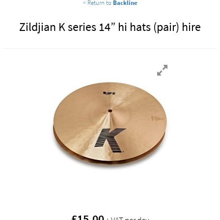
< Return to
Backline
Zildjian K series 14” hi hats (pair) hire
£
15.00