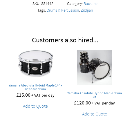
SKU:
SS1442
Category:
Backline
Tags:
Drums & Percussion
,
Zildjian
Customers also hired...
Yamaha Absolute Hybrid Maple 14” x
6” snare drum
Yamaha Absolute Hybrid Maple drum
£
15.00
+ VAT per day
kit
£
120.00
+ VAT per day
Add to Quote
Add to Quote