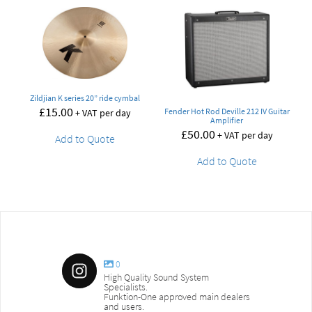
Zildjian K series 20” ride cymbal
£
15.00
Fender Hot Rod Deville 212 IV Guitar
+ VAT per day
Amplifier
£
50.00
+ VAT per day
Add to Quote
Add to Quote
0
High Quality Sound System
Specialists.
Funktion-One approved main dealers
and users.