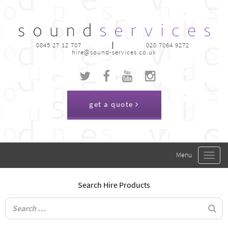
0845 27 12 707
020 7064 9272
hire@sound-services.co.uk
get a quote
Toggle
navigat
Search Hire Products