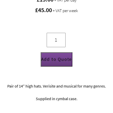
+ VAT per day
£45.00
+ VAT per week
Zildjian
K
series
14”
hi
hats
(pair)
quantity
Add to Quote
Pair of 14″ high hats. Verisite and musical for many genres.
Supplied in cymbal case.