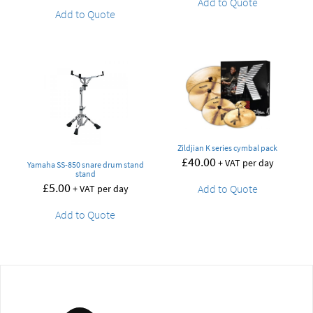
Add to Quote
Add to Quote
Zildjian K series cymbal pack
£
40.00
+ VAT per day
Yamaha SS-850 snare drum stand
stand
£
5.00
Add to Quote
+ VAT per day
Add to Quote