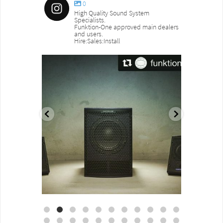
0
High Quality Sound System
Specialists.
Funktion-One approved main dealers
and users.
Hire:Sales:Install
sound_services
sound_s
Aug 18
Jul 27