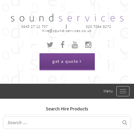
0845 27 12 707
020 7064 9272
hire@sound-services.co.uk
get a quote
Toggle
navigat
Search Hire Products