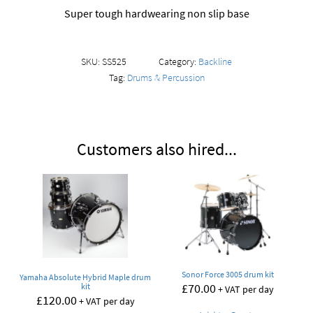
Super tough hardwearing non slip base
SKU:
SS525
Category:
Backline
Tag:
Drums & Percussion
Customers also hired...
Sonor Force 3005 drum kit
Yamaha Absolute Hybrid Maple drum
£
70.00
kit
+ VAT per day
£
120.00
+ VAT per day