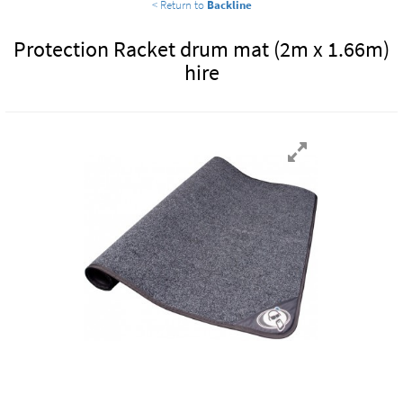
< Return to
Backline
Protection Racket drum mat (2m x 1.66m)
hire