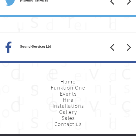
@sound_services
Previous
N
Sound-Services Ltd
Home
Funktion One
Events
Hire
Installations
Gallery
Sales
Contact us