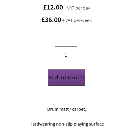
£
12.00
+ VAT per day
£36.00
+ VAT per week
Protection
Racket
drum
mat
(2m
x
1.66m)
quantity
Add to Quote
Drum matt / carpet.
Hardwearing non-slip playing surface