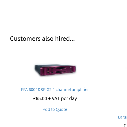
Customers also hired...
FFA 6004DSP G2 4 channel amplifier
£
65.00
+ VAT per day
Add to Quote
Larg
C