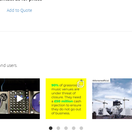
Add to Quote
nd users.
sound_services
sound_services
sound_services
Jul 21
Jul 2
May 4