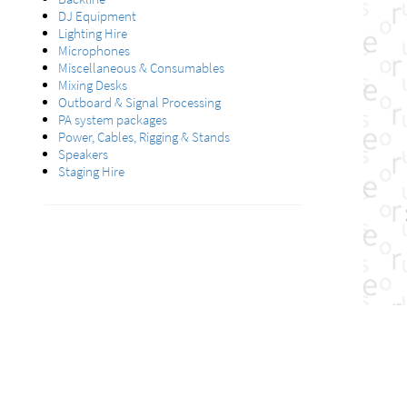
DJ Equipment
Lighting Hire
Microphones
Miscellaneous & Consumables
Mixing Desks
Outboard & Signal Processing
PA system packages
Power, Cables, Rigging & Stands
Speakers
Staging Hire