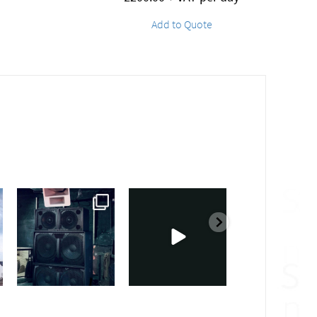
Add to Quote
sound_services
sound_services
sound_services
Feb 28
Feb 23
Jan 31