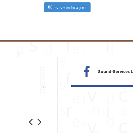
Follow on Instagram
Sound-Services 
Previous
Next