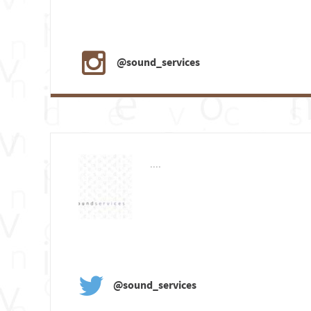
@sound_services
....
@sound_services