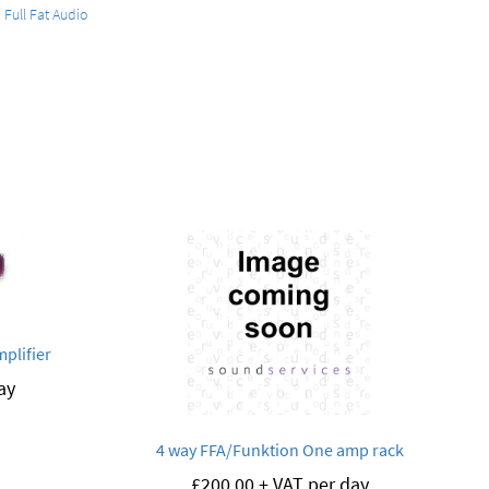
:
Full Fat Audio
plifier
ay
4 way FFA/Funktion One amp rack
£
200.00
+ VAT per day