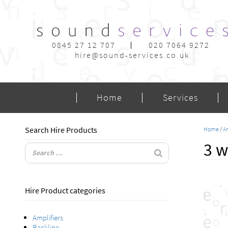
0845 27 12 707
020 7064 9272
hire@sound-services.co.uk
Home
Services
Search Hire Products
Home
/
Am
3 w
Hire Product categories
Amplifiers
Backline