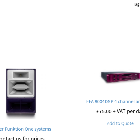
Tag
FFA 8004DSP 4 channel am
£
75.00
+ VAT per d
Add to Quote
er Funktion One systems
ontact us for prices