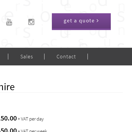
get a quote
Sales
Contact
hire
150.00
+ VAT per day
450.00
+ VAT per week