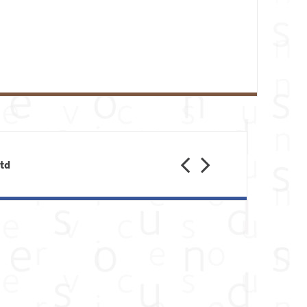
Previous
Next
Ltd