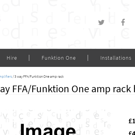
Hire
Funktion One
Installations
plifiers
/ 3 way FFA/Funktion One amp rack
ay FFA/Funktion One amp rack 
£
£