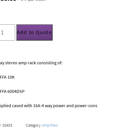
ay
Add to Quote
FA/Funktion
ne
mp
ack
uantity
ay stereo amp rack consisting of:
 FFA 10K
x FFA 6004DSP
pplied cased with 16A-4 way power and power-cons
U:
SS403
Category:
Amplifiers