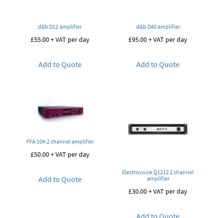
d&b D12 amplifier
d&b D40 amplifier
£
55.00
+ VAT per day
£
95.00
+ VAT per day
Add to Quote
Add to Quote
FFA 10K 2 channel amplifier
£
50.00
+ VAT per day
Electrovoice Q1212 2 channel
Add to Quote
amplifier
£
30.00
+ VAT per day
Add to Quote