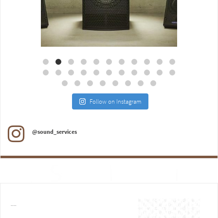
Aug 18
Jul 27
Follow on Instagram
@sound_services
....