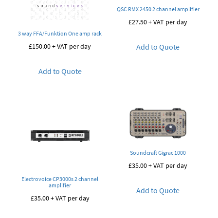
QSC RMX 2450 2 channel amplifier
£
27.50
+ VAT per day
3 way FFA/Funktion One amp rack
Add to Quote
£
150.00
+ VAT per day
Add to Quote
Soundcraft Gigrac 1000
£
35.00
+ VAT per day
Electrovoice CP3000s 2 channel
amplifier
Add to Quote
£
35.00
+ VAT per day