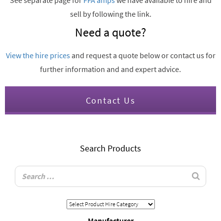
See separate page for
FFA amps
we have available to hire and
sell by following the link.
Need a quote?
View the hire prices
and request a quote below or contact us for
further information and and expert advice.
Contact Us
Search Products
Manufacturer