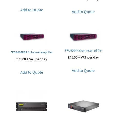
Add to Quote
Add to Quote
FFA 6004 4 channel amplifier
FFA 8004DSP 4 channel amplifier
£
45.00
+ VAT per day
£
75.00
+ VAT per day
Add to Quote
Add to Quote