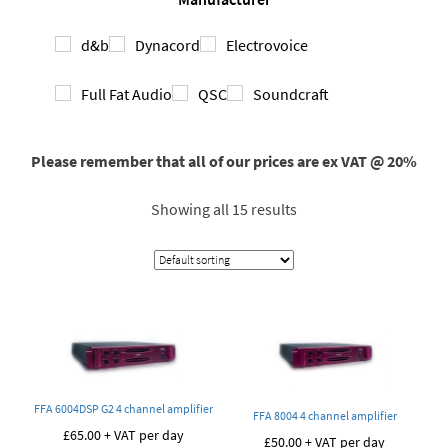
d&b
Dynacord
Electrovoice
Full Fat Audio
QSC
Soundcraft
Please remember that all of our prices are ex VAT @ 20%
Showing all 15 results
FFA 6004DSP G2 4 channel amplifier
FFA 8004 4 channel amplifier
£
65.00
+ VAT per day
£
50.00
+ VAT per day