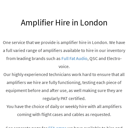
Amplifier Hire in London
One service that we provide is amplifier hire in London. We have
a full varied range of amplifiers available to hire in our inventory
from leading brands such as
Full Fat Audio
, QSC and Electro-
voice.
Our highly experienced technicians work hard to ensure that all
amplifiers we hire are fully functioning, testing each piece of
equipment before and after use, as well making sure they are
regularly PAT certified.
You have the choice of daily or weekly hire with all amplifiers
coming with flight cases and cables as requested.