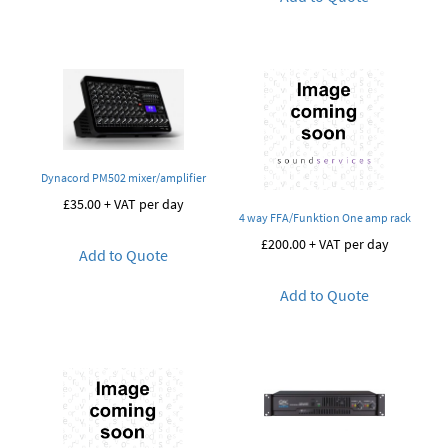
Dynacord PM502 mixer/amplifier
£
35.00
+ VAT per day
4 way FFA/Funktion One amp rack
£
200.00
+ VAT per day
Add to Quote
Add to Quote