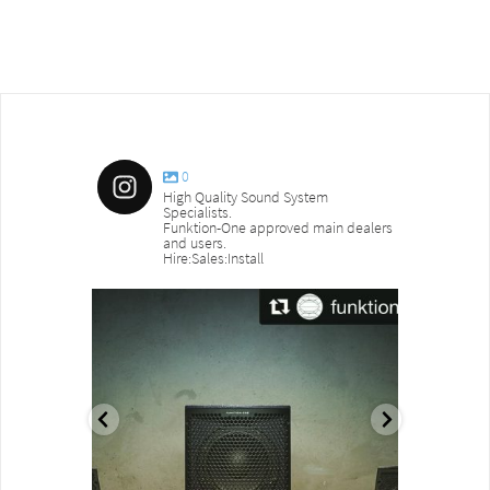
0
High Quality Sound System
Specialists.
Funktion-One approved main dealers
and users.
Hire:Sales:Install
sound_services
sound_s