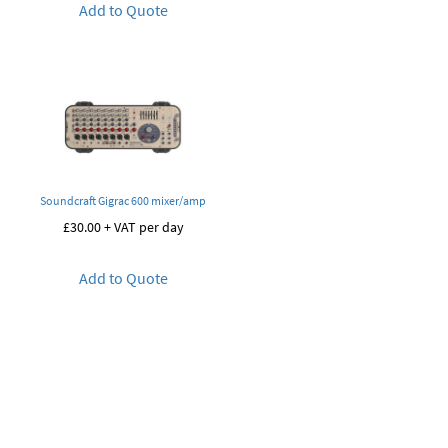
Add to Quote
Soundcraft Gigrac 600 mixer/amp
£
30.00
+ VAT per day
Add to Quote