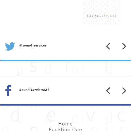
Previous
N
@sound_services
Previous
N
Sound-Services Ltd
Home
Funktion One