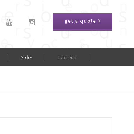
get a quote
Sales
Contact