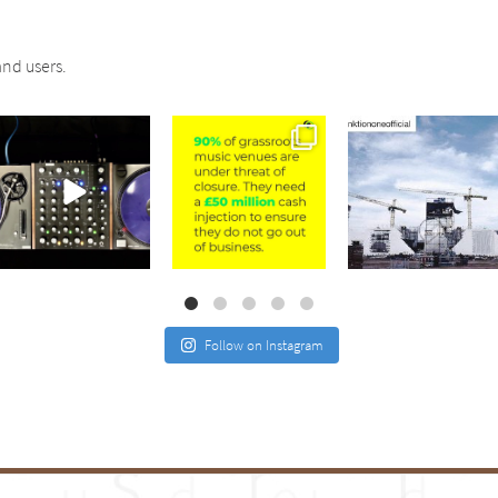
nd users.
sound_services
sound_services
sound_services
Jul 21
Jul 2
May 4
Follow on Instagram