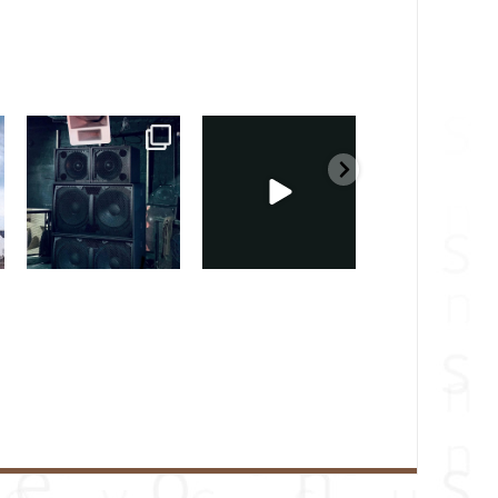
sound_services
sound_services
sound_services
Feb 28
Feb 23
Jan 31